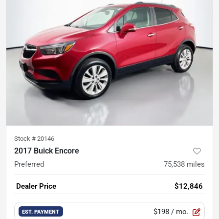
Stock #
20146
2017 Buick Encore
Preferred
75,538
miles
Dealer Price
$12,846
$198
/ mo.
EST. PAYMENT