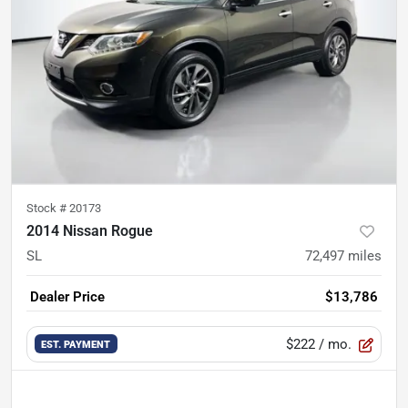
Stock #
20173
2014 Nissan Rogue
SL
72,497
miles
Dealer Price
$13,786
$222
/ mo.
EST. PAYMENT