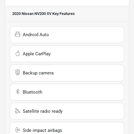
2020 Nissan NV200 SV
Key Features
Android Auto
Apple CarPlay
Backup camera
Bluetooth
Satellite radio ready
Side impact airbags