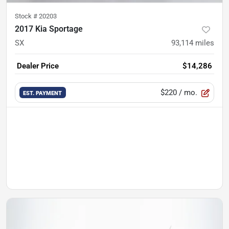
Stock #
20203
2017 Kia Sportage
SX
93,114
miles
Dealer Price
$14,286
$220
/ mo.
EST. PAYMENT