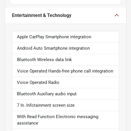
Entertainment & Technology
Apple CarPlay Smartphone integration
Android Auto Smartphone integration
Bluetooth Wireless data link
Voice Operated Hands-free phone call integration
Voice Operated Radio
Bluetooth Auxiliary audio input
7 In. Infotainment screen size
With Read Function Electronic messaging
assistance