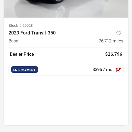
Stock #
20023
2020 Ford Transit-350
Base
76,712
miles
Dealer Price
$26,796
$395
/ mo.
EST. PAYMENT