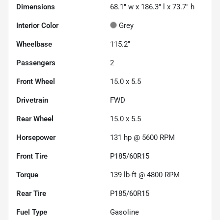
Dimensions
68.1" w x 186.3" l x 73.7" h
Interior Color
Grey
Wheelbase
115.2"
Passengers
2
Front Wheel
15.0 x 5.5
Drivetrain
FWD
Rear Wheel
15.0 x 5.5
Horsepower
131 hp @ 5600 RPM
Front Tire
P185/60R15
Torque
139 lb-ft @ 4800 RPM
Rear Tire
P185/60R15
Fuel Type
Gasoline