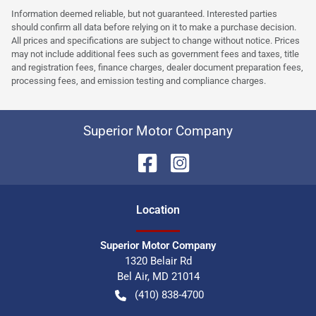
Information deemed reliable, but not guaranteed. Interested parties
should confirm all data before relying on it to make a purchase decision.
All prices and specifications are subject to change without notice. Prices
may not include additional fees such as government fees and taxes, title
and registration fees, finance charges, dealer document preparation fees,
processing fees, and emission testing and compliance charges.
Superior Motor Company
Location
Superior Motor Company
1320 Belair Rd
Bel Air
,
MD
21014
(410) 838-4700