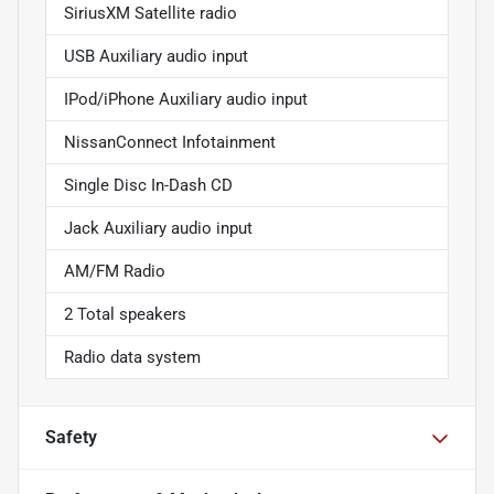
SiriusXM Satellite radio
USB Auxiliary audio input
IPod/iPhone Auxiliary audio input
NissanConnect Infotainment
Single Disc In-Dash CD
Jack Auxiliary audio input
AM/FM Radio
2 Total speakers
Radio data system
Safety