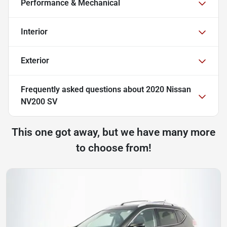
Performance & Mechanical
Interior
Exterior
Frequently asked questions about
2020 Nissan
NV200 SV
This one got away, but we have many more
to choose from!