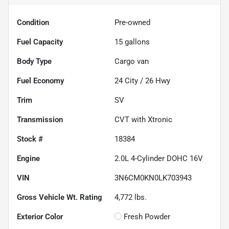
Condition
Pre-owned
Fuel Capacity
15
gallons
Body Type
Cargo van
Fuel Economy
24
City /
26
Hwy
Trim
SV
Transmission
CVT with Xtronic
Stock #
18384
Engine
2.0L 4-Cylinder DOHC 16V
VIN
3N6CM0KN0LK703943
Gross Vehicle Wt. Rating
4,772
lbs.
Exterior Color
Fresh Powder