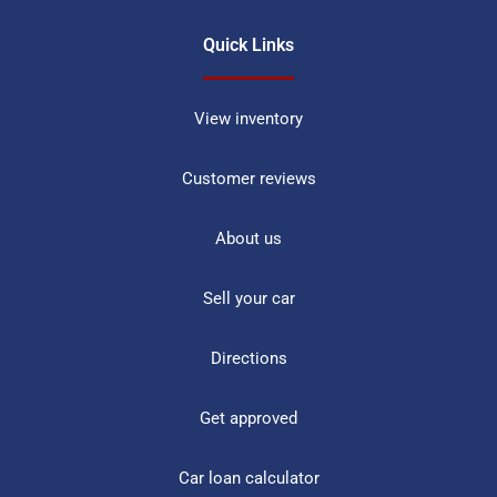
Quick Links
View inventory
Customer reviews
About us
Sell your car
Directions
Get approved
Car loan calculator