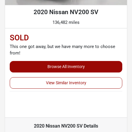
2020 Nissan NV200 SV
136,482 miles
SOLD
This one got away, but we have many more to choose
from!
Browse All Inventory
View Similar Inventory
2020 Nissan NV200 SV
Details