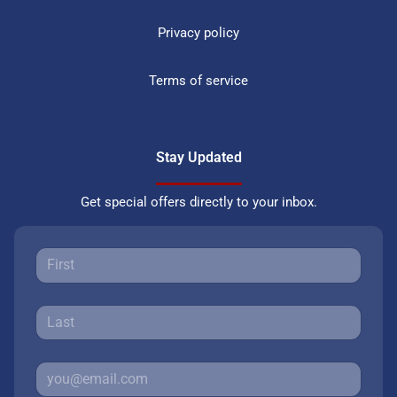
Privacy policy
Terms of service
Stay Updated
Get special offers directly to your inbox.