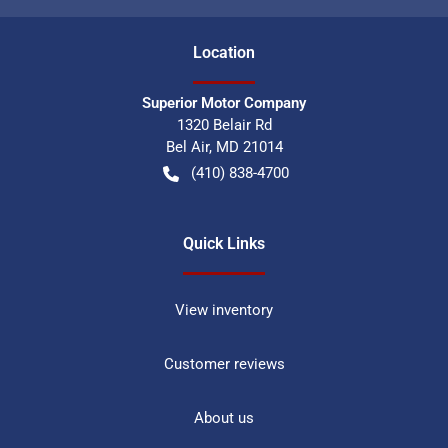
Location
Superior Motor Company
1320 Belair Rd
Bel Air
,
MD
21014
(410) 838-4700
Quick Links
View inventory
Customer reviews
About us