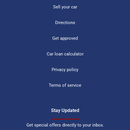
Sell your car
Directions
Get approved
Car loan calculator
Privacy policy
Terms of service
Stay Updated
Get special offers directly to your inbox.