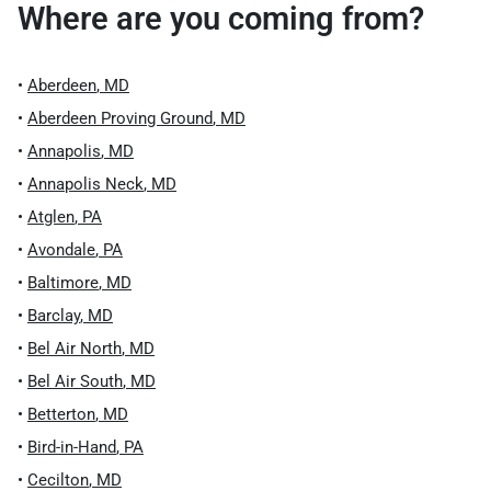
Where are you coming from?
•
Aberdeen
,
MD
•
Aberdeen Proving Ground
,
MD
•
Annapolis
,
MD
•
Annapolis Neck
,
MD
•
Atglen
,
PA
•
Avondale
,
PA
•
Baltimore
,
MD
•
Barclay
,
MD
•
Bel Air North
,
MD
•
Bel Air South
,
MD
•
Betterton
,
MD
•
Bird-in-Hand
,
PA
•
Cecilton
,
MD