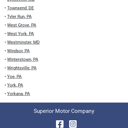
•
Townsend
,
DE
•
Tyler Run
,
PA
•
West Grove
,
PA
•
West York
,
PA
•
Westminster
,
MD
•
Windsor
,
PA
•
Winterstown
,
PA
•
Wrightsville
,
PA
•
Yoe
,
PA
•
York
,
PA
•
Yorkana
,
PA
Superior Motor Company