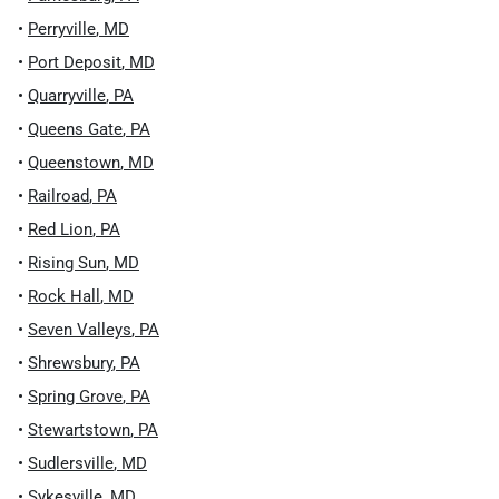
•
Perryville
,
MD
•
Port Deposit
,
MD
•
Quarryville
,
PA
•
Queens Gate
,
PA
•
Queenstown
,
MD
•
Railroad
,
PA
•
Red Lion
,
PA
•
Rising Sun
,
MD
•
Rock Hall
,
MD
•
Seven Valleys
,
PA
•
Shrewsbury
,
PA
•
Spring Grove
,
PA
•
Stewartstown
,
PA
•
Sudlersville
,
MD
•
Sykesville
,
MD