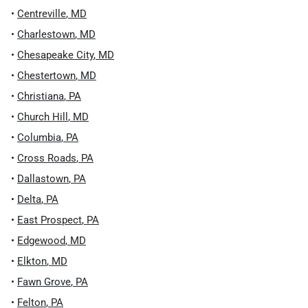
•
Centreville
,
MD
•
Charlestown
,
MD
•
Chesapeake City
,
MD
•
Chestertown
,
MD
•
Christiana
,
PA
•
Church Hill
,
MD
•
Columbia
,
PA
•
Cross Roads
,
PA
•
Dallastown
,
PA
•
Delta
,
PA
•
East Prospect
,
PA
•
Edgewood
,
MD
•
Elkton
,
MD
•
Fawn Grove
,
PA
•
Felton
,
PA