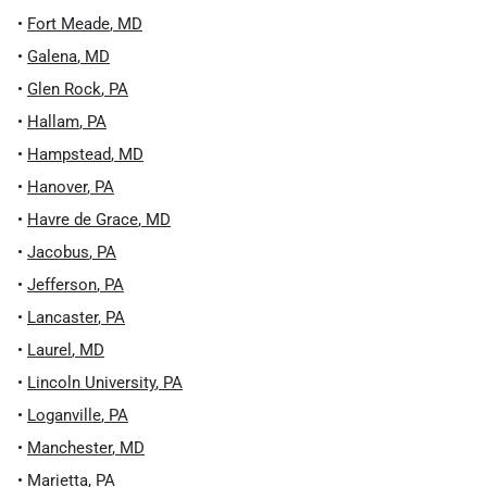
•
Fort Meade
,
MD
•
Galena
,
MD
•
Glen Rock
,
PA
•
Hallam
,
PA
•
Hampstead
,
MD
•
Hanover
,
PA
•
Havre de Grace
,
MD
•
Jacobus
,
PA
•
Jefferson
,
PA
•
Lancaster
,
PA
•
Laurel
,
MD
•
Lincoln University
,
PA
•
Loganville
,
PA
•
Manchester
,
MD
•
Marietta
,
PA