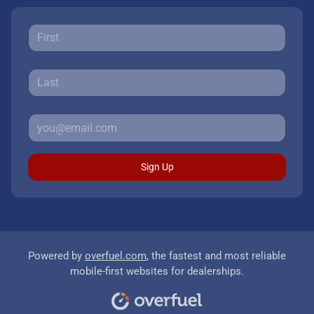
Sign Up
Powered by
overfuel.com
, the fastest and most reliable
mobile-first websites for dealerships.