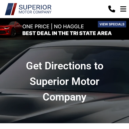
Get Directions to
Superior Motor
Company