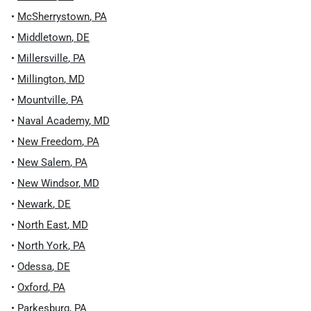
•
McSherrystown
,
PA
•
Middletown
,
DE
•
Millersville
,
PA
•
Millington
,
MD
•
Mountville
,
PA
•
Naval Academy
,
MD
•
New Freedom
,
PA
•
New Salem
,
PA
•
New Windsor
,
MD
•
Newark
,
DE
•
North East
,
MD
•
North York
,
PA
•
Odessa
,
DE
•
Oxford
,
PA
•
Parkesburg
,
PA