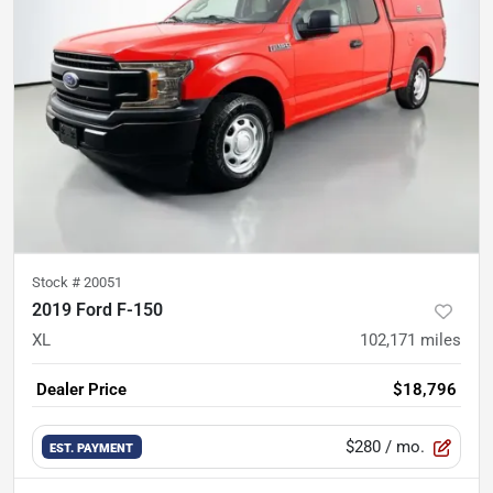
Stock #
20051
2019 Ford F-150
XL
102,171
miles
Dealer Price
$18,796
$280
/ mo.
EST. PAYMENT