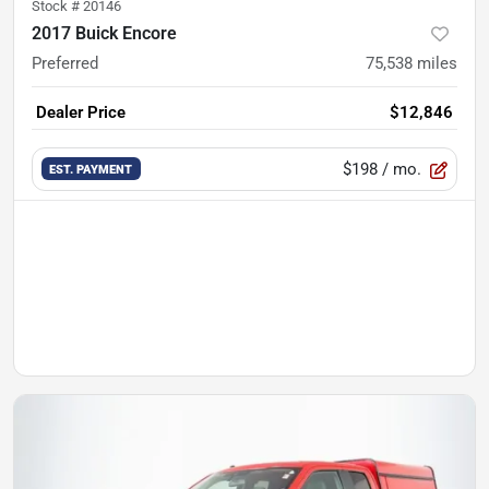
Stock #
20146
2017 Buick Encore
Preferred
75,538
miles
Dealer Price
$12,846
$198
/ mo.
EST. PAYMENT