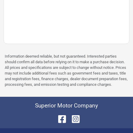
Information deemed reliable, but not guaranteed. Interested parties
should confirm all data before relying on it to make a purchase decision.
All prices and specifications are subject to change without notice. Prices
may not include additional fees such as government fees and taxes, title
and registration fees, finance charges, dealer document preparation fees,
processing fees, and emission testing and compliance charges.
Superior Motor Company