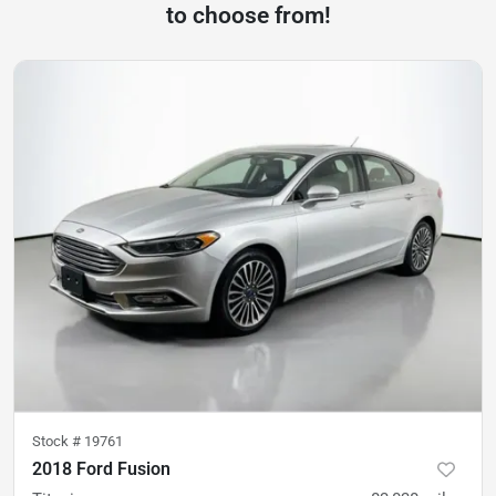
to choose from!
Stock #
19761
2018 Ford Fusion