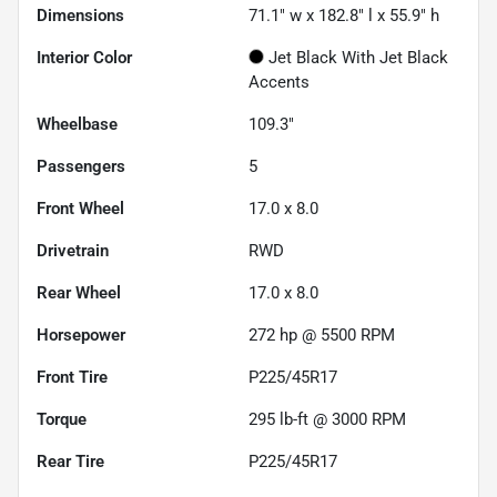
Dimensions
71.1" w x 182.8" l x 55.9" h
Interior Color
Jet Black With Jet Black
Accents
Wheelbase
109.3"
Passengers
5
Front Wheel
17.0 x 8.0
Drivetrain
RWD
Rear Wheel
17.0 x 8.0
Horsepower
272 hp @ 5500 RPM
Front Tire
P225/45R17
Torque
295 lb-ft @ 3000 RPM
Rear Tire
P225/45R17