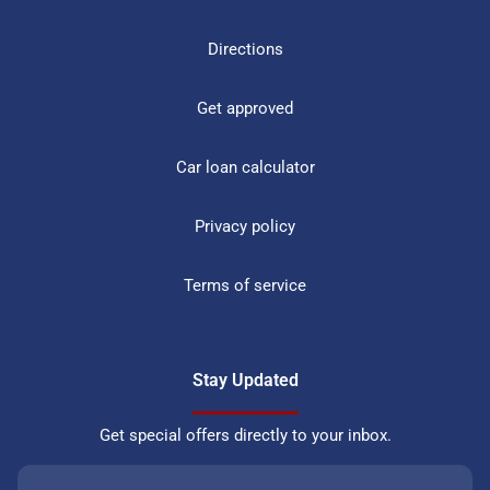
Directions
Get approved
Car loan calculator
Privacy policy
Terms of service
Stay Updated
Get special offers directly to your inbox.