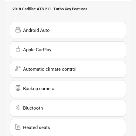
2018 Cadillac ATS 2.0L Turbo
Key Features
Android Auto
Apple CarPlay
Automatic climate control
Backup camera
Bluetooth
Heated seats