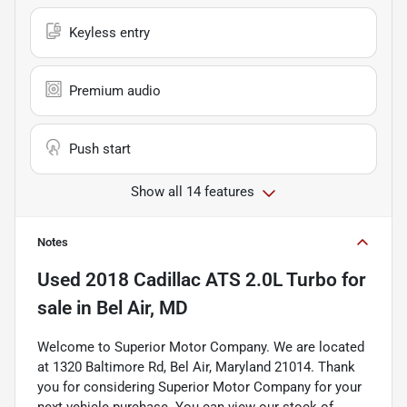
Keyless entry
Premium audio
Push start
Show all 14 features
Notes
Used
2018 Cadillac ATS 2.0L Turbo
for
sale
in
Bel Air, MD
Welcome to Superior Motor Company. We are located
at 1320 Baltimore Rd, Bel Air, Maryland 21014. Thank
you for considering Superior Motor Company for your