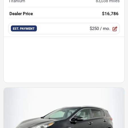
Titanium
83,038
miles
Dealer Price
$16,786
$250
/ mo.
EST. PAYMENT