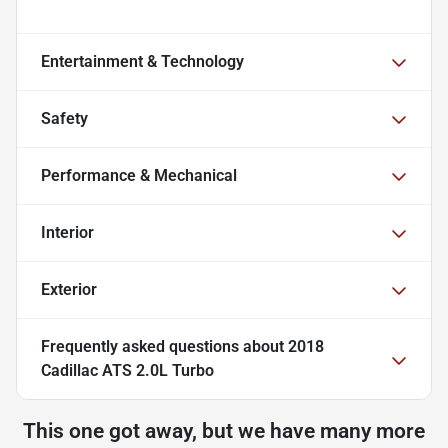
Entertainment & Technology
Safety
Performance & Mechanical
Interior
Exterior
Frequently asked questions about
2018
Cadillac ATS 2.0L Turbo
This one got away, but we have many more