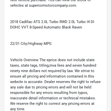
next vehicle purchase. You can view our stock of
vehicles at superiormotorcompany.com.
2018 Cadillac ATS 2.0L Turbo RWD 2.0L Turbo I4 DI
DOHC VVT 8-Speed Automatic Black Raven
22/31 City/Highway MPG
Vehicle Overview The eprice does not include state
taxes, state tags, titling,mva fees and seven hundred
ninety nine dollars not required by law. We strive to
ensure all pricing and information contained in this
website is accurate. Dealer reserves the right to refuse
any sale due to pricing errors and will not be held
responsible for any errors resulting from typos,
inaccurate detail information or technical mistakes.
We reserve the right to correct any pricing errors at
any time.