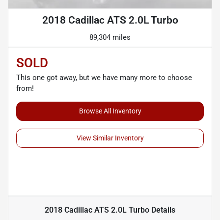
2018 Cadillac ATS 2.0L Turbo
89,304 miles
SOLD
This one got away, but we have many more to choose
from!
Browse All Inventory
View Similar Inventory
2018 Cadillac ATS 2.0L Turbo
Details