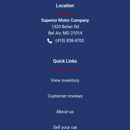
Location
Superior Motor Company
1320 Belair Rd
Bel Air
,
MD
21014
(410) 838-4700
Quick Links
View inventory
Customer reviews
About us
Sell your car