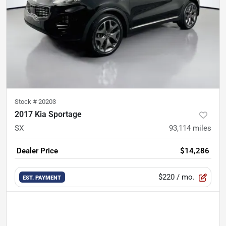
Stock #
20203
2017 Kia Sportage
SX
93,114
miles
Dealer Price
$14,286
$220
/ mo.
EST. PAYMENT