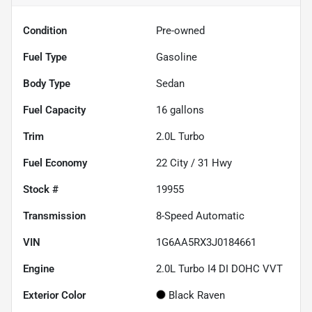
Condition
Pre-owned
Fuel Type
Gasoline
Body Type
Sedan
Fuel Capacity
16
gallons
Trim
2.0L Turbo
Fuel Economy
22
City /
31
Hwy
Stock #
19955
Transmission
8-Speed Automatic
VIN
1G6AA5RX3J0184661
Engine
2.0L Turbo I4 DI DOHC VVT
Exterior Color
Black Raven