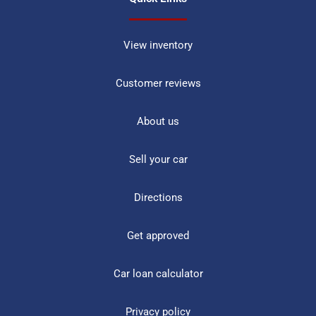
View inventory
Customer reviews
About us
Sell your car
Directions
Get approved
Car loan calculator
Privacy policy