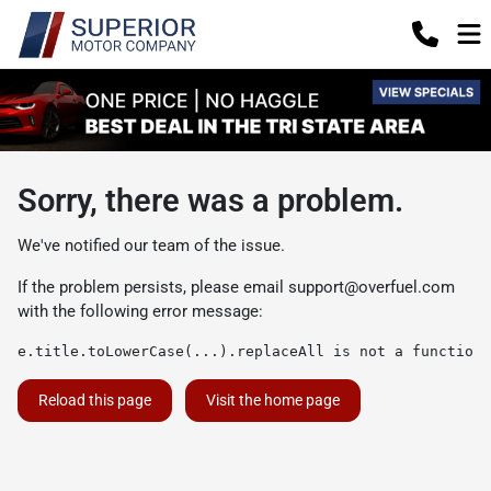
Sorry, there was a problem.
We've notified our team of the issue.
If the problem persists, please email
support@overfuel.com
with the following error message:
e.title.toLowerCase(...).replaceAll is not a function
Reload this page
Visit the home page