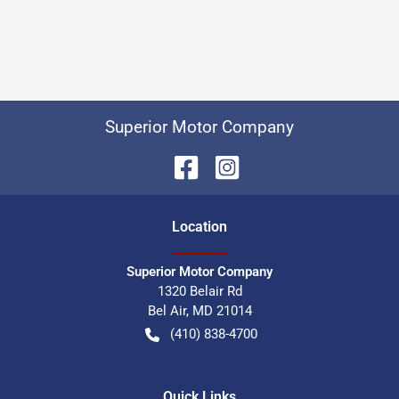
Superior Motor Company
Location
Superior Motor Company
1320 Belair Rd
Bel Air
,
MD
21014
(410) 838-4700
Quick Links