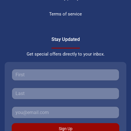
Terms of service
Stay Updated
Get special offers directly to your inbox.
Sign Up