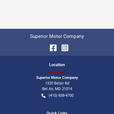
Superior Motor Company
Location
Superior Motor Company
1320 Belair Rd
Bel Air
,
MD
21014
(410) 838-4700
Quick Links