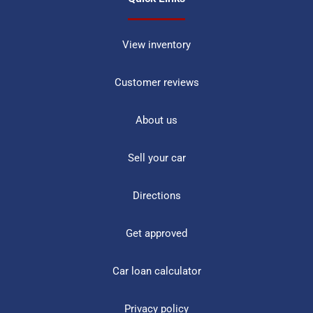
View inventory
Customer reviews
About us
Sell your car
Directions
Get approved
Car loan calculator
Privacy policy