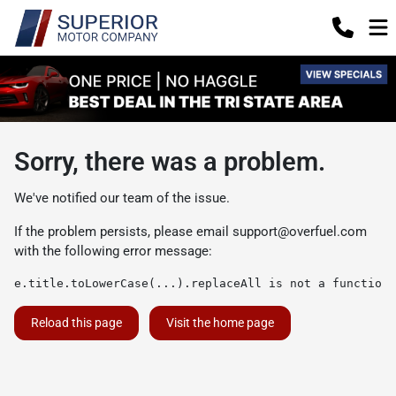
Sorry, there was a problem.
We've notified our team of the issue.
If the problem persists, please email
support@overfuel.com
with the following error message:
e.title.toLowerCase(...).replaceAll is not a function
Reload this page
Visit the home page