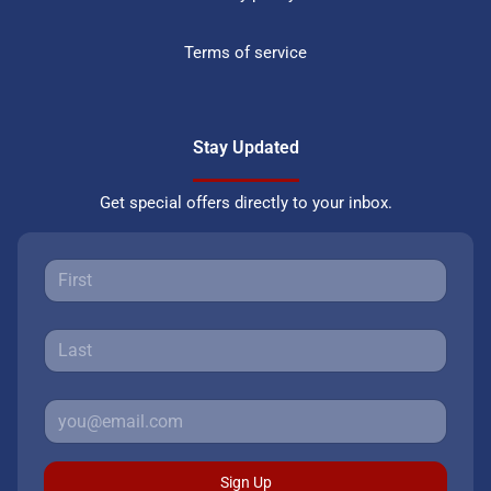
Terms of service
Stay Updated
Get special offers directly to your inbox.
Sign Up