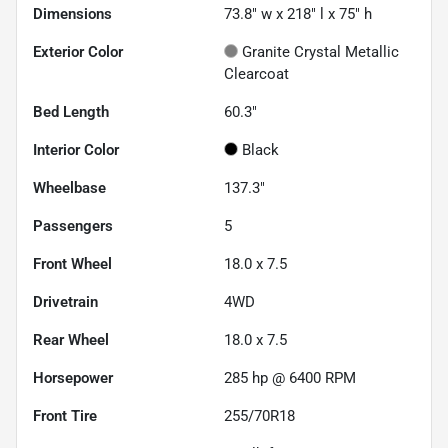
Dimensions
73.8" w x 218" l x 75" h
Exterior Color
Granite Crystal Metallic
Clearcoat
Bed Length
60.3"
Interior Color
Black
Wheelbase
137.3"
Passengers
5
Front Wheel
18.0 x 7.5
Drivetrain
4WD
Rear Wheel
18.0 x 7.5
Horsepower
285 hp @ 6400 RPM
Front Tire
255/70R18