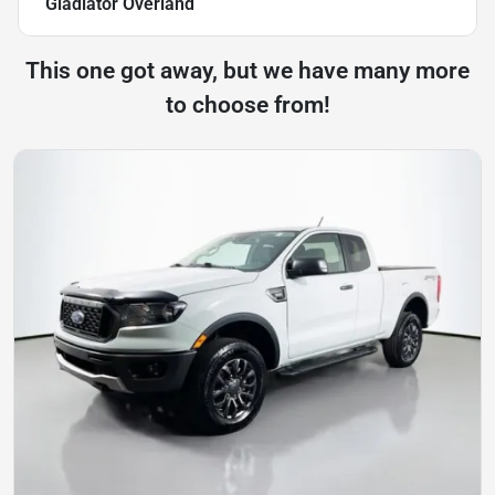
Gladiator Overland
This one got away, but we have many more
to choose from!