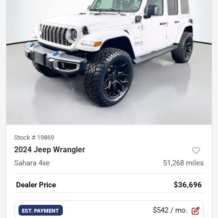
Stock #
19869
2024 Jeep Wrangler
Sahara 4xe
51,268
miles
Dealer Price
$36,696
$542
/ mo.
EST. PAYMENT