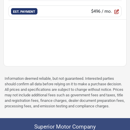
$496
/ mo.
EST. PAYMENT
Information deemed reliable, but not guaranteed. Interested parties
should confirm all data before relying on it to make a purchase decision.
All prices and specifications are subject to change without notice. Prices
may not include additional fees such as government fees and taxes, title
and registration fees, finance charges, dealer document preparation fees,
processing fees, and emission testing and compliance charges.
Superior Motor Company