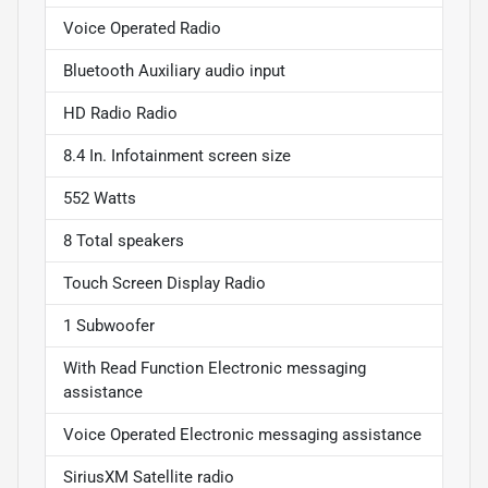
Voice Operated Radio
Bluetooth Auxiliary audio input
HD Radio Radio
8.4 In. Infotainment screen size
552 Watts
8 Total speakers
Touch Screen Display Radio
1 Subwoofer
With Read Function Electronic messaging
assistance
Voice Operated Electronic messaging assistance
SiriusXM Satellite radio