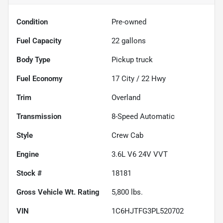
Condition
Pre-owned
Fuel Capacity
22
gallons
Body Type
Pickup truck
Fuel Economy
17
City /
22
Hwy
Trim
Overland
Transmission
8-Speed Automatic
Style
Crew Cab
Engine
3.6L V6 24V VVT
Stock #
18181
Gross Vehicle Wt. Rating
5,800
lbs.
VIN
1C6HJTFG3PL520702