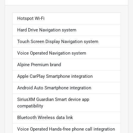
Hotspot Wi-Fi
Hard Drive Navigation system
Touch Screen Display Navigation system
Voice Operated Navigation system
Alpine Premium brand
Apple CarPlay Smartphone integration
Android Auto Smartphone integration
SiriusXM Guardian Smart device app
compatibility
Bluetooth Wireless data link
Voice Operated Hands-free phone call integration