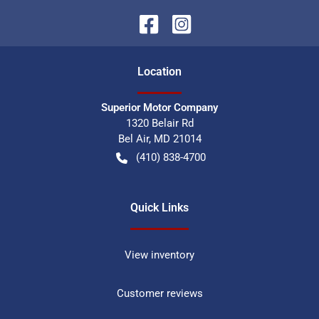
Location
Superior Motor Company
1320 Belair Rd
Bel Air
,
MD
21014
(410) 838-4700
Quick Links
View inventory
Customer reviews