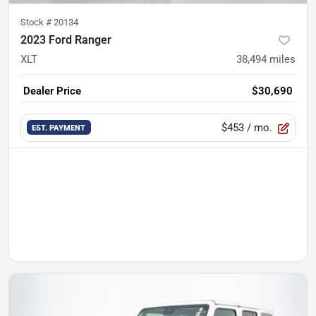
Stock #
20134
2023 Ford Ranger
XLT
38,494
miles
Dealer Price
$30,690
$453
/ mo.
EST. PAYMENT