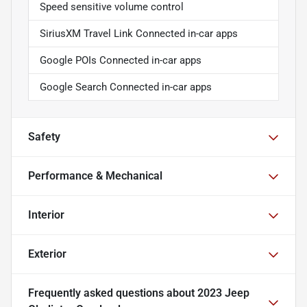
Speed sensitive volume control
SiriusXM Travel Link Connected in-car apps
Google POIs Connected in-car apps
Google Search Connected in-car apps
Safety
Performance & Mechanical
Interior
Exterior
Frequently asked questions about
2023 Jeep