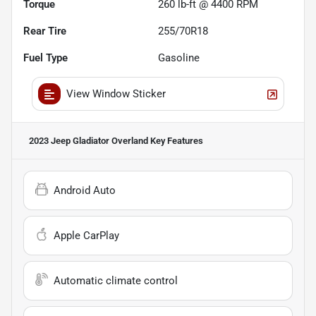
Torque
260 lb-ft @ 4400 RPM
Rear Tire
255/70R18
Fuel Type
Gasoline
View Window Sticker
2023 Jeep Gladiator Overland
Key Features
Android Auto
Apple CarPlay
Automatic climate control