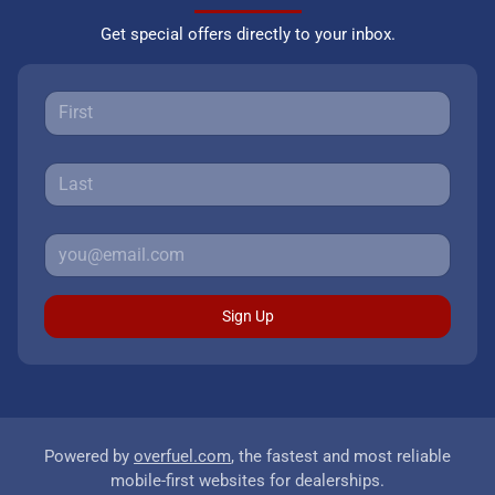
Get special offers directly to your inbox.
Sign Up
Powered by
overfuel.com
, the fastest and most reliable
mobile-first websites for dealerships.