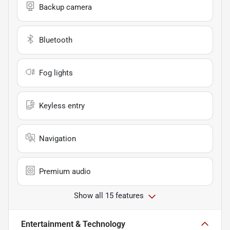
Backup camera
Bluetooth
Fog lights
Keyless entry
Navigation
Premium audio
Show all 15 features
Entertainment & Technology