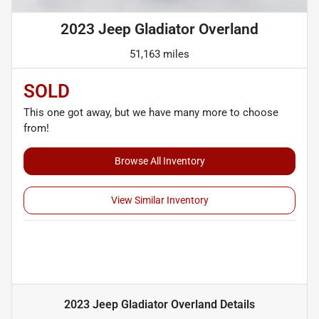
2023 Jeep Gladiator Overland
51,163 miles
SOLD
This one got away, but we have many more to choose
from!
Browse All Inventory
View Similar Inventory
2023 Jeep Gladiator Overland
Details