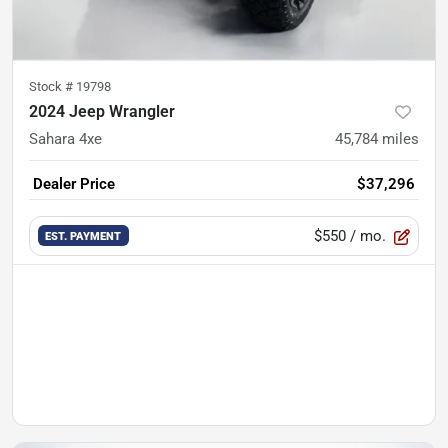
Stock #
19798
2024 Jeep Wrangler
Sahara 4xe
45,784
miles
Dealer Price
$37,296
$550
/ mo.
EST. PAYMENT