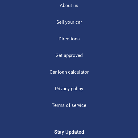
About us
Sell your car
Directions
Get approved
Car loan calculator
Privacy policy
Terms of service
Stay Updated