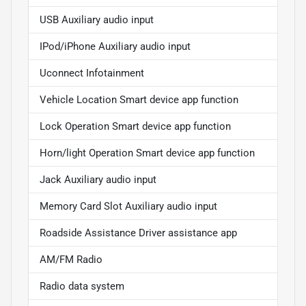
USB Auxiliary audio input
IPod/iPhone Auxiliary audio input
Uconnect Infotainment
Vehicle Location Smart device app function
Lock Operation Smart device app function
Horn/light Operation Smart device app function
Jack Auxiliary audio input
Memory Card Slot Auxiliary audio input
Roadside Assistance Driver assistance app
AM/FM Radio
Radio data system