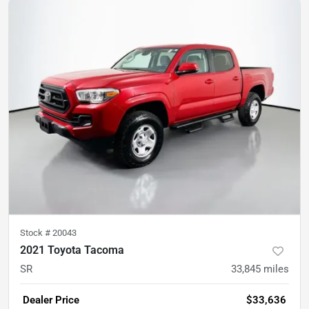
Stock #
20043
2021 Toyota Tacoma
SR
33,845
miles
Dealer Price
$33,636