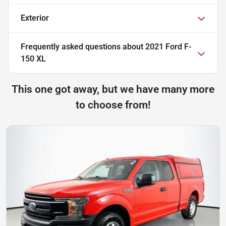
Exterior
Frequently asked questions about
2021 Ford F-
150 XL
This one got away, but we have many more
to choose from!