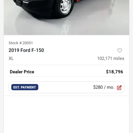
Stock #
20051
2019 Ford F-150
XL
102,171
miles
Dealer Price
$18,796
$280
/ mo.
EST. PAYMENT