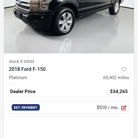
Stock #
20033
2018 Ford F-150
Platinum
65,402
miles
Dealer Price
$34,265
$510
/ mo.
EST. PAYMENT