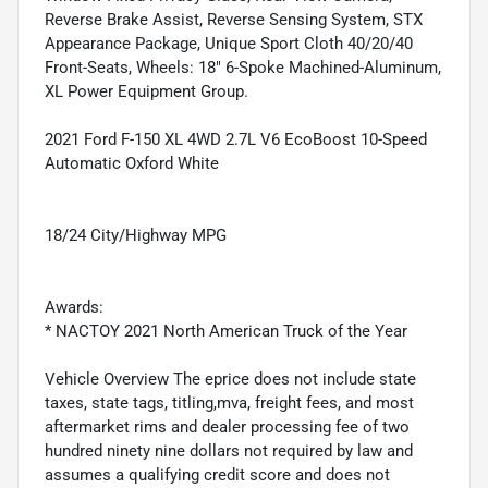
Reverse Brake Assist, Reverse Sensing System, STX
Appearance Package, Unique Sport Cloth 40/20/40
Front-Seats, Wheels: 18" 6-Spoke Machined-Aluminum,
XL Power Equipment Group.
2021 Ford F-150 XL 4WD 2.7L V6 EcoBoost 10-Speed
Automatic Oxford White
18/24 City/Highway MPG
Awards:
* NACTOY 2021 North American Truck of the Year
Vehicle Overview The eprice does not include state
taxes, state tags, titling,mva, freight fees, and most
aftermarket rims and dealer processing fee of two
hundred ninety nine dollars not required by law and
assumes a qualifying credit score and does not