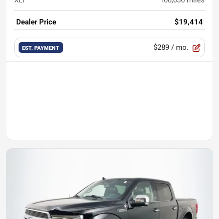
XLT
100,036
miles
Dealer Price
$19,414
$289
/ mo.
EST. PAYMENT