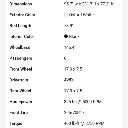
Dimensions
95.7" w x 231.7" l x 77.2" h
Exterior Color
Oxford White
Bed Length
78.9"
Interior Color
Black
Wheelbase
145.4"
Passengers
6
Front Wheel
17.0 x 7.5
Drivetrain
4WD
Rear Wheel
17.0 x 7.5
Horsepower
325 hp @ 5000 RPM
Front Tire
265/70R17
Torque
400 lb-ft @ 2750 RPM