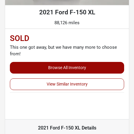
2021 Ford F-150 XL
88,126 miles
SOLD
This one got away, but we have many more to choose
from!
Browse All Inventory
View Similar Inventory
2021 Ford F-150 XL
Details