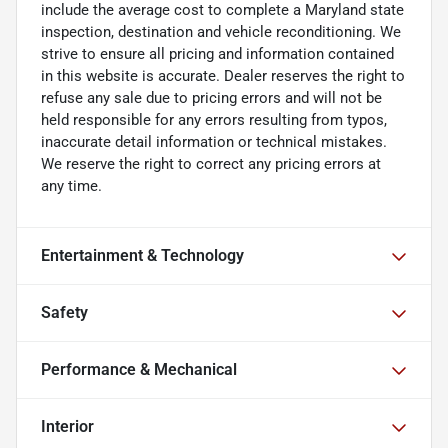
include the average cost to complete a Maryland state
inspection, destination and vehicle reconditioning. We
strive to ensure all pricing and information contained
in this website is accurate. Dealer reserves the right to
refuse any sale due to pricing errors and will not be
held responsible for any errors resulting from typos,
inaccurate detail information or technical mistakes.
We reserve the right to correct any pricing errors at
any time.
Entertainment & Technology
Safety
Performance & Mechanical
Interior