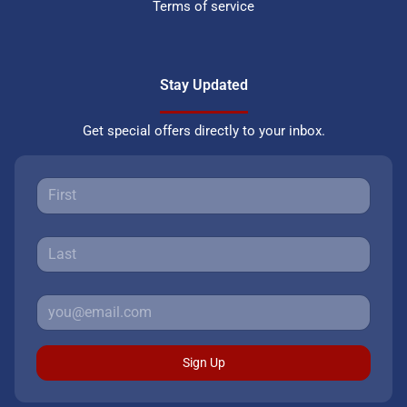
Terms of service
Stay Updated
Get special offers directly to your inbox.
Sign Up