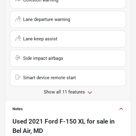
Collision warning
Lane departure warning
Lane keep assist
Side impact airbags
Smart device remote start
Show all 11 features
Notes
Used
2021 Ford F-150 XL
for sale
in
Bel Air, MD