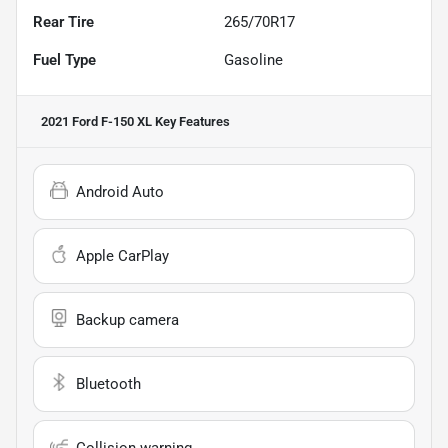
Rear Tire
265/70R17
Fuel Type
Gasoline
2021 Ford F-150 XL
Key Features
Android Auto
Apple CarPlay
Backup camera
Bluetooth