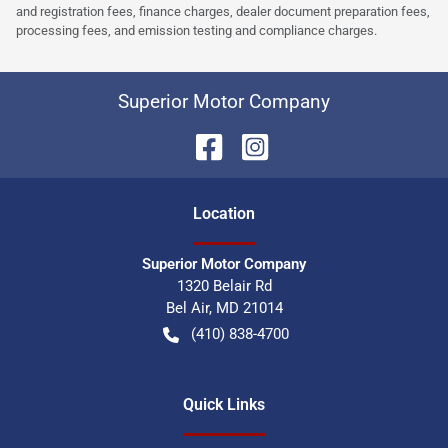
and registration fees, finance charges, dealer document preparation fees,
processing fees, and emission testing and compliance charges.
Superior Motor Company
Location
Superior Motor Company
1320 Belair Rd
Bel Air
,
MD
21014
(410) 838-4700
Quick Links