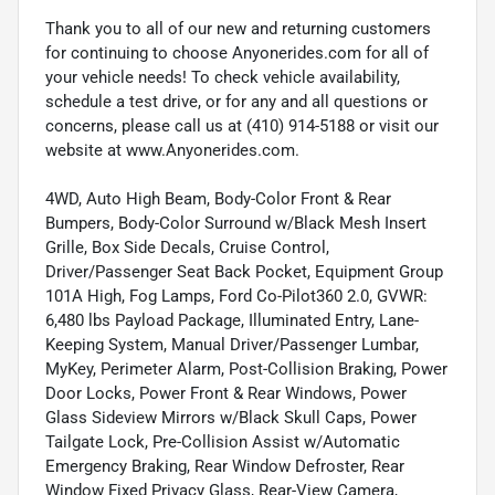
Thank you to all of our new and returning customers
for continuing to choose Anyonerides.com for all of
your vehicle needs! To check vehicle availability,
schedule a test drive, or for any and all questions or
concerns, please call us at (410) 914-5188 or visit our
website at www.Anyonerides.com.
4WD, Auto High Beam, Body-Color Front & Rear
Bumpers, Body-Color Surround w/Black Mesh Insert
Grille, Box Side Decals, Cruise Control,
Driver/Passenger Seat Back Pocket, Equipment Group
101A High, Fog Lamps, Ford Co-Pilot360 2.0, GVWR:
6,480 lbs Payload Package, Illuminated Entry, Lane-
Keeping System, Manual Driver/Passenger Lumbar,
MyKey, Perimeter Alarm, Post-Collision Braking, Power
Door Locks, Power Front & Rear Windows, Power
Glass Sideview Mirrors w/Black Skull Caps, Power
Tailgate Lock, Pre-Collision Assist w/Automatic
Emergency Braking, Rear Window Defroster, Rear
Window Fixed Privacy Glass, Rear-View Camera,