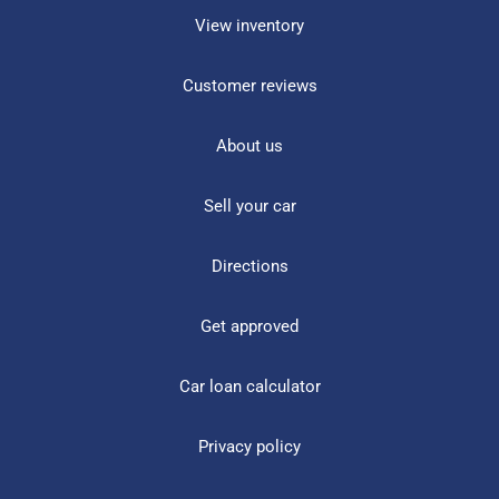
View inventory
Customer reviews
About us
Sell your car
Directions
Get approved
Car loan calculator
Privacy policy