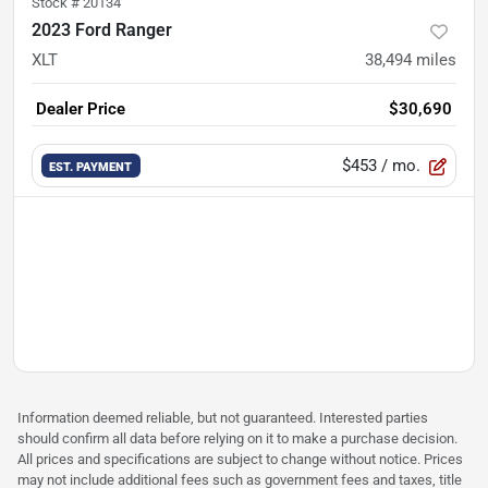
Stock #
20134
2023 Ford Ranger
XLT
38,494
miles
Dealer Price
$30,690
$453
/ mo.
EST. PAYMENT
Information deemed reliable, but not guaranteed. Interested parties
should confirm all data before relying on it to make a purchase decision.
All prices and specifications are subject to change without notice. Prices
may not include additional fees such as government fees and taxes, title