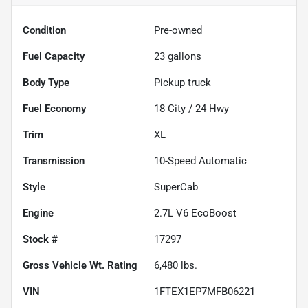
Condition
Pre-owned
Fuel Capacity
23
gallons
Body Type
Pickup truck
Fuel Economy
18
City /
24
Hwy
Trim
XL
Transmission
10-Speed Automatic
Style
SuperCab
Engine
2.7L V6 EcoBoost
Stock #
17297
Gross Vehicle Wt. Rating
6,480
lbs.
VIN
1FTEX1EP7MFB06221