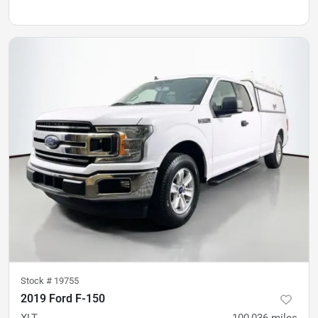
Stock #
19755
2019 Ford F-150