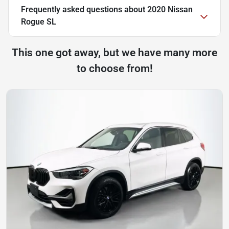
Frequently asked questions about
2020 Nissan
Rogue SL
This one got away, but we have many more
to choose from!