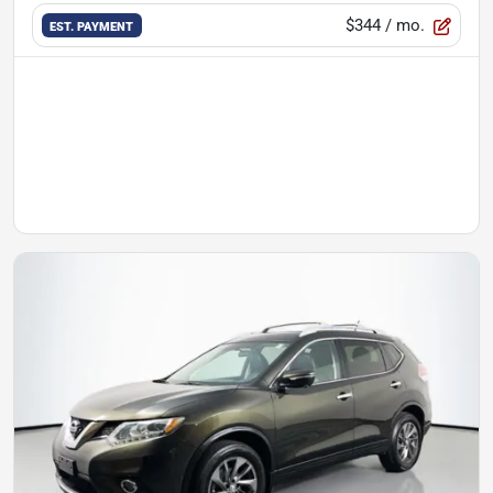
$344
/ mo.
EST. PAYMENT