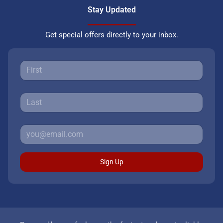
Stay Updated
Get special offers directly to your inbox.
Sign Up