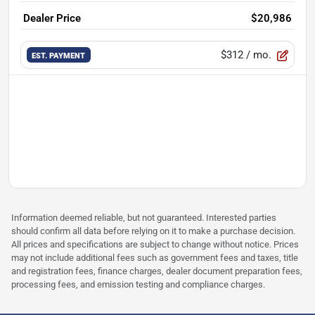
Dealer Price
$20,986
$312
/ mo.
EST. PAYMENT
Information deemed reliable, but not guaranteed. Interested parties
should confirm all data before relying on it to make a purchase decision.
All prices and specifications are subject to change without notice. Prices
may not include additional fees such as government fees and taxes, title
and registration fees, finance charges, dealer document preparation fees,
processing fees, and emission testing and compliance charges.