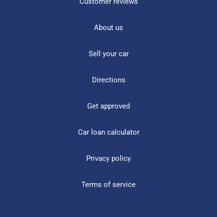
Customer reviews
About us
Sell your car
Directions
Get approved
Car loan calculator
Privacy policy
Terms of service