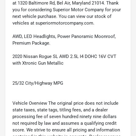
at 1320 Baltimore Rd, Bel Air, Maryland 21014. Thank
you for considering Superior Motor Company for your
next vehicle purchase. You can view our stock of
vehicles at superiormotorcompany.com.
AWD, LED Headlights, Power Panoramic Moonroof,
Premium Package.
2020 Nissan Rogue SL AWD 2.5L I4 DOHC 16V CVT
with Xtronic Gun Metallic
25/32 City/Highway MPG
Vehicle Overview The original price does not include
state taxes, state tags, titling fees, and a dealer
processing fee of seven hundred ninety nine dollars
not required by law and assumes a qualifying credit
score. We strive to ensure all pricing and information