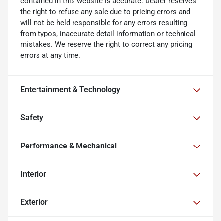
contained in this website is accurate. Dealer reserves
the right to refuse any sale due to pricing errors and
will not be held responsible for any errors resulting
from typos, inaccurate detail information or technical
mistakes. We reserve the right to correct any pricing
errors at any time.
Entertainment & Technology
Safety
Performance & Mechanical
Interior
Exterior