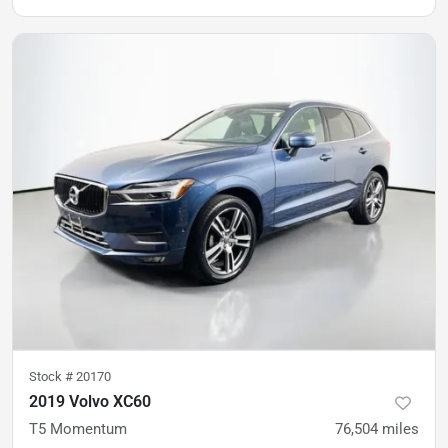
Stock #
20170
2019 Volvo XC60
T5 Momentum
76,504
miles