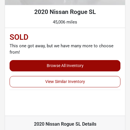
2020 Nissan Rogue SL
45,006 miles
SOLD
This one got away, but we have many more to choose
from!
Browse All Inventory
View Similar Inventory
2020 Nissan Rogue SL
Details