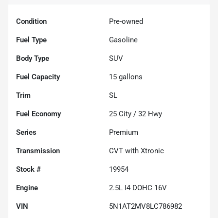
Condition
Pre-owned
Fuel Type
Gasoline
Body Type
SUV
Fuel Capacity
15
gallons
Trim
SL
Fuel Economy
25
City /
32
Hwy
Series
Premium
Transmission
CVT with Xtronic
Stock #
19954
Engine
2.5L I4 DOHC 16V
VIN
5N1AT2MV8LC786982