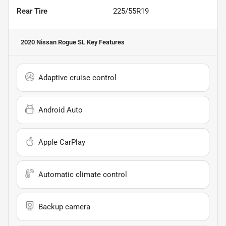
Rear Tire
225/55R19
2020 Nissan Rogue SL
Key Features
Adaptive cruise control
Android Auto
Apple CarPlay
Automatic climate control
Backup camera