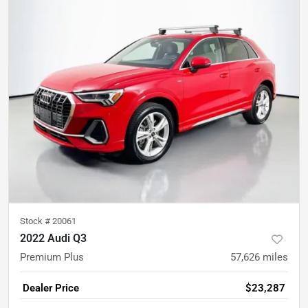
Stock #
20061
2022 Audi Q3
Premium Plus
57,626
miles
Dealer Price
$23,287