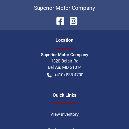
Superior Motor Company
Location
Superior Motor Company
1320 Belair Rd
Bel Air
,
MD
21014
(410) 838-4700
Quick Links
View inventory