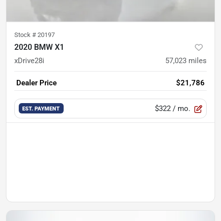
Stock #
20197
2020 BMW X1
xDrive28i
57,023
miles
Dealer Price
$21,786
$322
/ mo.
EST. PAYMENT