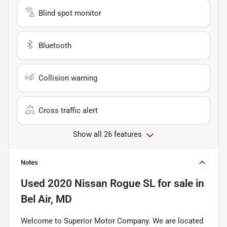
Blind spot monitor
Bluetooth
Collision warning
Cross traffic alert
Show all 26 features
Notes
Used
2020 Nissan Rogue SL
for sale
in
Bel Air, MD
Welcome to Superior Motor Company. We are located