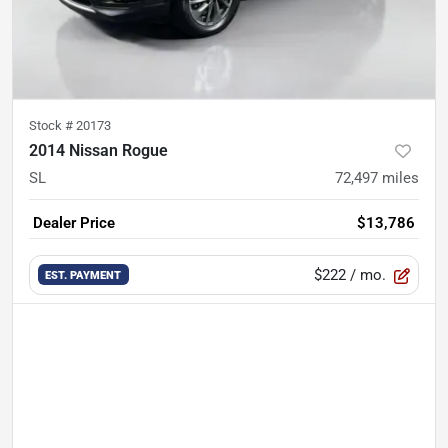
Stock #
20173
2014 Nissan Rogue
SL
72,497
miles
Dealer Price
$13,786
$222
/ mo.
EST. PAYMENT