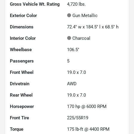
Gross Vehicle Wt. Rating
4,720
lbs.
Exterior Color
Gun Metallic
Dimensions
72.4" w x 184.5" l x 68.5" h
Interior Color
Charcoal
Wheelbase
106.5"
Passengers
5
Front Wheel
19.0 x 7.0
Drivetrain
AWD
Rear Wheel
19.0 x 7.0
Horsepower
170 hp @ 6000 RPM
Front Tire
225/55R19
Torque
175 lb-ft @ 4400 RPM