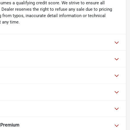
umes a qualifying credit score. We strive to ensure all
 Dealer reserves the right to refuse any sale due to pricing
ng from typos, inaccurate detail information or technical
t any time.
r Premium