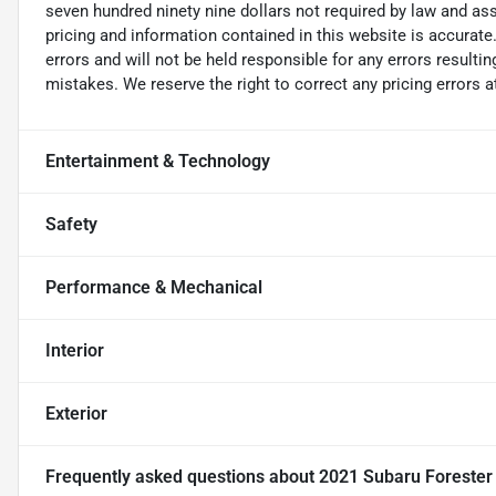
seven hundred ninety nine dollars not required by law and ass
pricing and information contained in this website is accurate.
errors and will not be held responsible for any errors resulti
mistakes. We reserve the right to correct any pricing errors a
Entertainment & Technology
Safety
Performance & Mechanical
Interior
Exterior
Frequently asked questions about
2021 Subaru Foreste