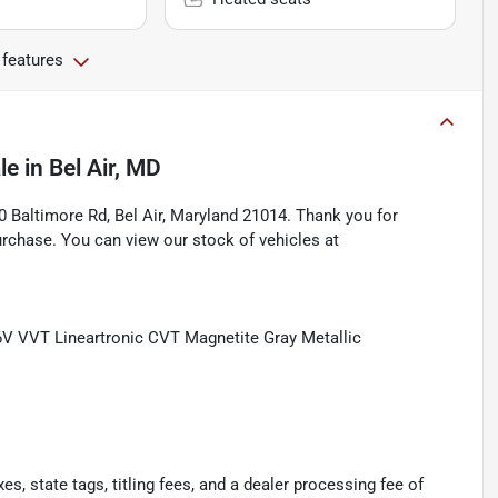
 features
le
in
Bel Air, MD
Baltimore Rd, Bel Air, Maryland 21014. Thank you for
rchase. You can view our stock of vehicles at
V VVT Lineartronic CVT Magnetite Gray Metallic
s, state tags, titling fees, and a dealer processing fee of