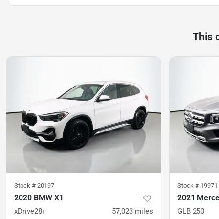
This 
Stock #
20197
Stock #
19971
2020 BMW X1
2021 Merc
xDrive28i
57,023
miles
GLB 250