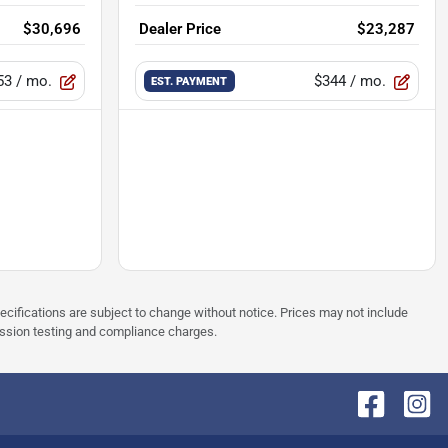
$30,696
Dealer Price
$23,287
53
/ mo.
$344
/ mo.
EST. PAYMENT
pecifications are subject to change without notice. Prices may not include
ission testing and compliance charges.