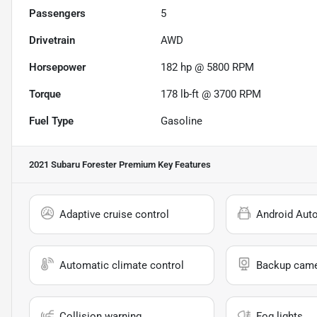
Passengers
5
Drivetrain
AWD
Horsepower
182 hp @ 5800 RPM
Torque
178 lb-ft @ 3700 RPM
Fuel Type
Gasoline
2021 Subaru Forester Premium
Key Features
Adaptive cruise control
Android Aut
Automatic climate control
Backup cam
Collision warning
Fog lights