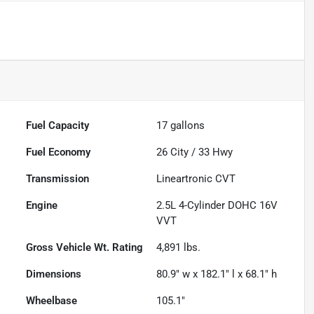
Fuel Capacity
17
gallons
Fuel Economy
26
City /
33
Hwy
Transmission
Lineartronic CVT
Engine
2.5L 4-Cylinder DOHC 16V
VVT
Gross Vehicle Wt. Rating
4,891
lbs.
Dimensions
80.9" w x 182.1" l x 68.1" h
Wheelbase
105.1"