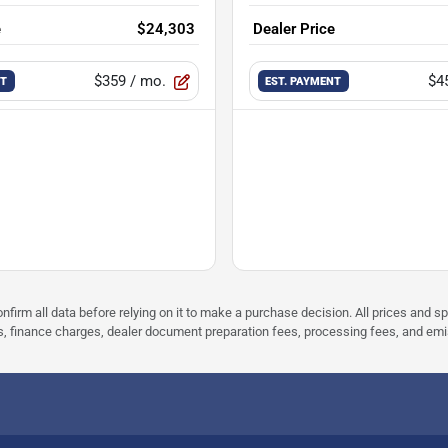
e
$24,303
Dealer Price
$359
/ mo.
$4
NT
EST. PAYMENT
nfirm all data before relying on it to make a purchase decision. All prices and s
ees, finance charges, dealer document preparation fees, processing fees, and em