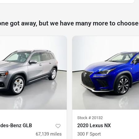
one got away, but we have many more to choose
Stock #
20132
edes-Benz GLB
2020 Lexus NX
67,139
miles
300 F Sport