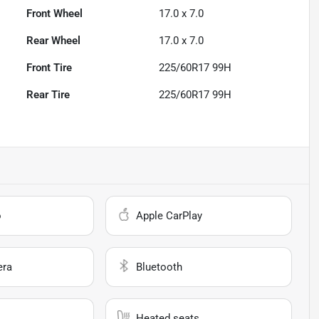
Front Wheel
17.0 x 7.0
Rear Wheel
17.0 x 7.0
Front Tire
225/60R17 99H
Rear Tire
225/60R17 99H
o
Apple CarPlay
era
Bluetooth
Heated seats