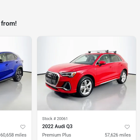
 from!
Stock #
20061
2022 Audi Q3
60,658
miles
Premium Plus
57,626
miles