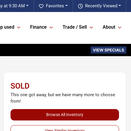
y at 9:30 AM
Favorites
Recently Viewed
p used
Finance
Trade / Sell
About
SOLD
This one got away, but we have many more to choose
from!
Browse All Inventory
View Similar Inventory