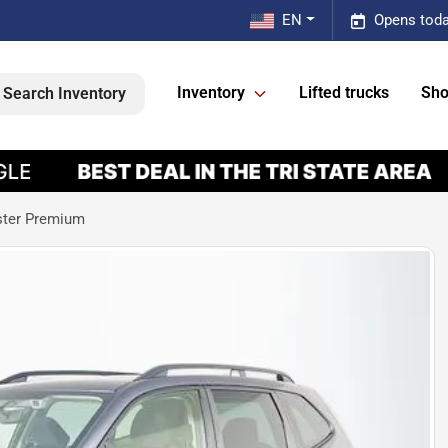
EN
Opens toda
Inventory
Lifted trucks
Sho
Search Inventory
ster Premium