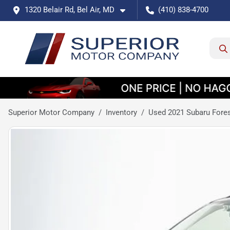
1320 Belair Rd, Bel Air, MD
(410) 838-4700
Superior Motor Company
Inventory
Used 2021 Subaru Fore