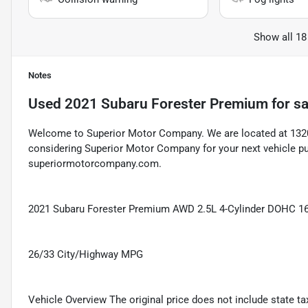
Show all 18
Notes
Used
2021 Subaru Forester Premium
for sa
Welcome to Superior Motor Company. We are located at 1320 
considering Superior Motor Company for your next vehicle pu
superiormotorcompany.com.
2021 Subaru Forester Premium AWD 2.5L 4-Cylinder DOHC 16
26/33 City/Highway MPG
Vehicle Overview The original price does not include state taxe