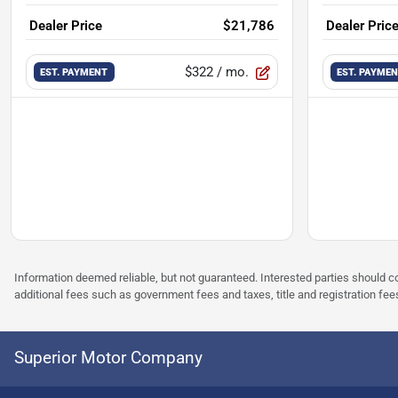
Dealer Price
$21,786
Dealer Pric
$322
/ mo.
EST. PAYMENT
EST. PAYME
Information deemed reliable, but not guaranteed. Interested parties should co
additional fees such as government fees and taxes, title and registration f
Superior Motor Company