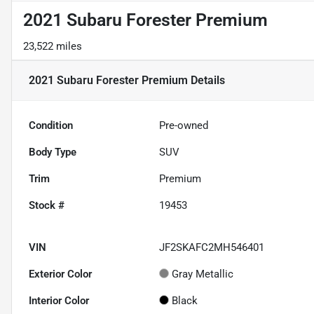
2021 Subaru Forester Premium
23,522 miles
2021 Subaru Forester Premium
Details
Condition
Pre-owned
Body Type
SUV
Trim
Premium
Stock #
19453
VIN
JF2SKAFC2MH546401
Exterior Color
Gray Metallic
Interior Color
Black