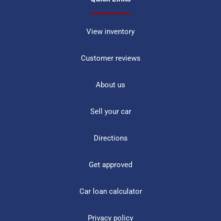
View inventory
Customer reviews
About us
Sell your car
Directions
Get approved
Car loan calculator
Privacy policy