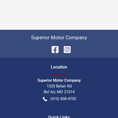
Superior Motor Company
Location
Superior Motor Company
1320 Belair Rd
Bel Air
,
MD
21014
(410) 838-4700
Quick Links