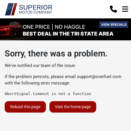
Sorry, there was a problem.
We've notified our team of the issue.
If the problem persists, please email
support@overfuel.com
with the following error message:
AbortSignal.timeout is not a function
Reload this page
Visit the home page