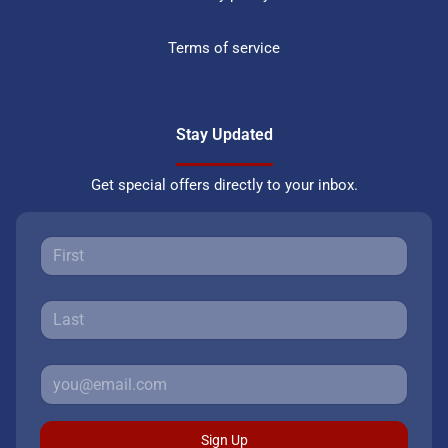
Terms of service
Stay Updated
Get special offers directly to your inbox.
Sign Up