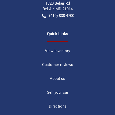
1320 Belair Rd
Bel Air
,
MD
21014
(410) 838-4700
Quick Links
View inventory
Customer reviews
About us
Sell your car
Directions