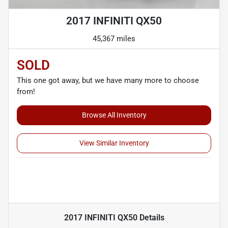
2017 INFINITI QX50
45,367 miles
SOLD
This one got away, but we have many more to choose
from!
Browse All Inventory
View Similar Inventory
2017 INFINITI QX50
Details