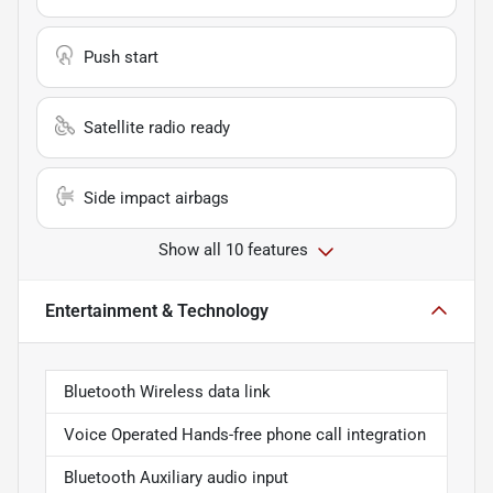
Push start
Satellite radio ready
Side impact airbags
Show all 10 features
Entertainment & Technology
Bluetooth Wireless data link
Voice Operated Hands-free phone call integration
Bluetooth Auxiliary audio input