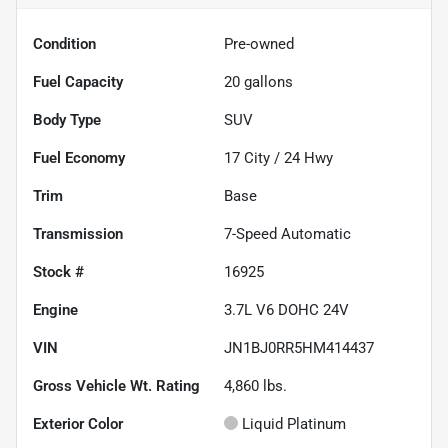
Condition
Pre-owned
Fuel Capacity
20
gallons
Body Type
SUV
Fuel Economy
17
City /
24
Hwy
Trim
Base
Transmission
7-Speed Automatic
Stock #
16925
Engine
3.7L V6 DOHC 24V
VIN
JN1BJ0RR5HM414437
Gross Vehicle Wt. Rating
4,860
lbs.
Exterior Color
Liquid Platinum