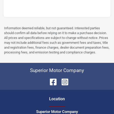
Information deemed reliable, but not guaranteed. Interested parties
should confirm all data before relying on it to make a purchase decision.
All prices and specifications are subject to change without notice. Prices
may not include additional fees such as government fees and taxes, title
and registration fees, finance charges, dealer document preparation fees,
processing fees, and emission testing and compliance charges.
Superior Motor Company
Location
Superior Motor Company