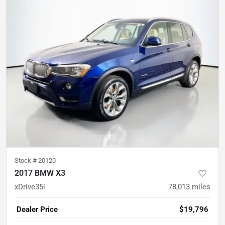
Stock #
20120
2017 BMW X3
xDrive35i
78,013
miles
Dealer Price
$19,796