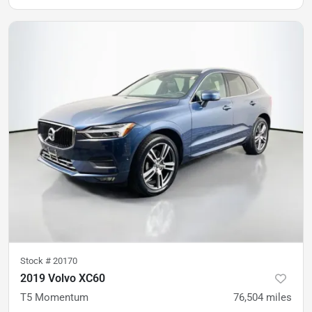
Stock #
20170
2019 Volvo XC60
T5 Momentum
76,504
miles