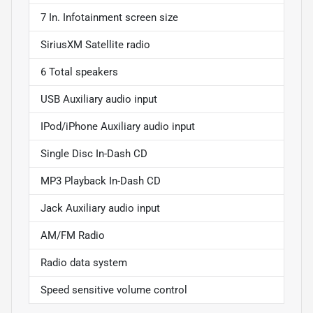
7 In. Infotainment screen size
SiriusXM Satellite radio
6 Total speakers
USB Auxiliary audio input
IPod/iPhone Auxiliary audio input
Single Disc In-Dash CD
MP3 Playback In-Dash CD
Jack Auxiliary audio input
AM/FM Radio
Radio data system
Speed sensitive volume control