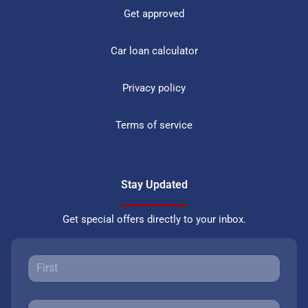
Get approved
Car loan calculator
Privacy policy
Terms of service
Stay Updated
Get special offers directly to your inbox.