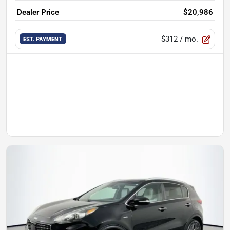
Dealer Price
$20,986
$312
/ mo.
EST. PAYMENT