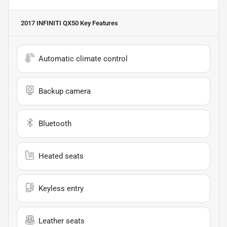
2017 INFINITI QX50
Key Features
Automatic climate control
Backup camera
Bluetooth
Heated seats
Keyless entry
Leather seats