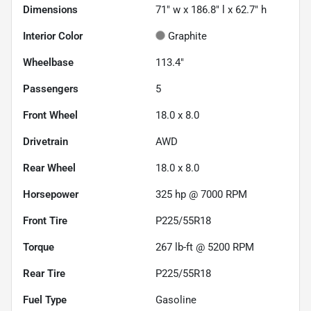
Dimensions
71" w x 186.8" l x 62.7" h
Interior Color
Graphite
Wheelbase
113.4"
Passengers
5
Front Wheel
18.0 x 8.0
Drivetrain
AWD
Rear Wheel
18.0 x 8.0
Horsepower
325 hp @ 7000 RPM
Front Tire
P225/55R18
Torque
267 lb-ft @ 5200 RPM
Rear Tire
P225/55R18
Fuel Type
Gasoline