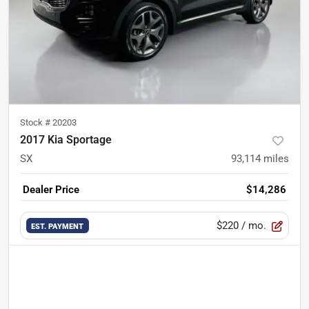
Stock #
20203
2017 Kia Sportage
SX
93,114
miles
Dealer Price
$14,286
$220
/ mo.
EST. PAYMENT