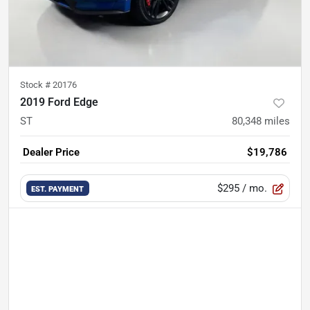
Stock #
20176
2019 Ford Edge
ST
80,348
miles
Dealer Price
$19,786
$295
/ mo.
EST. PAYMENT