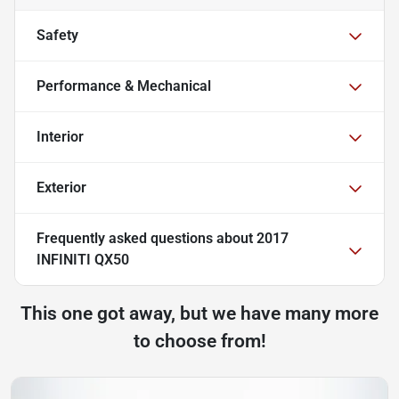
Safety
Performance & Mechanical
Interior
Exterior
Frequently asked questions about
2017
INFINITI QX50
This one got away, but we have many more
to choose from!