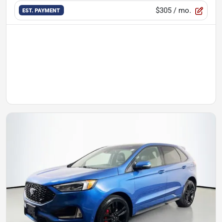
$305
/ mo.
EST. PAYMENT