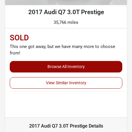
2017 Audi Q7 3.0T Prestige
35,766 miles
SOLD
This one got away, but we have many more to choose
from!
Browse All Inventory
View Similar Inventory
2017 Audi Q7 3.0T Prestige
Details