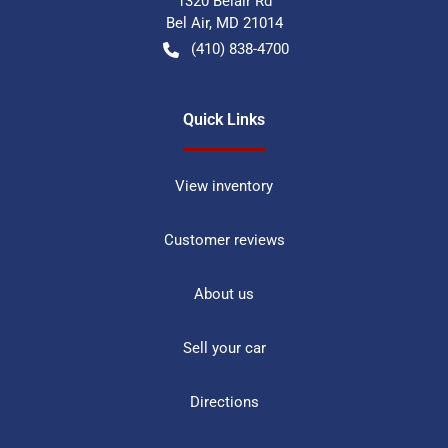
1320 Belair Rd
Bel Air
,
MD
21014
(410) 838-4700
Quick Links
View inventory
Customer reviews
About us
Sell your car
Directions