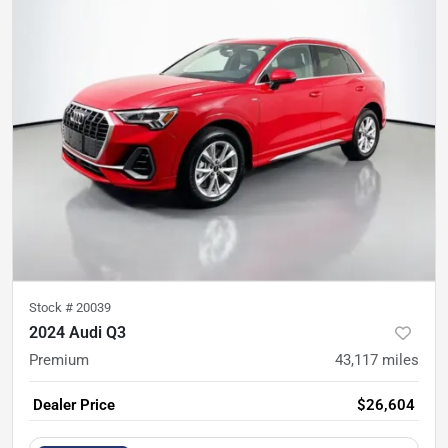
Stock #
20039
2024 Audi Q3
Premium
43,117
miles
Dealer Price
$26,604