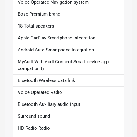
Voice Operated Navigation system
Bose Premium brand
18 Total speakers
Apple CarPlay Smartphone integration
Android Auto Smartphone integration
MyAudi With Audi Connect Smart device app
compatibility
Bluetooth Wireless data link
Voice Operated Radio
Bluetooth Auxiliary audio input
Surround sound
HD Radio Radio