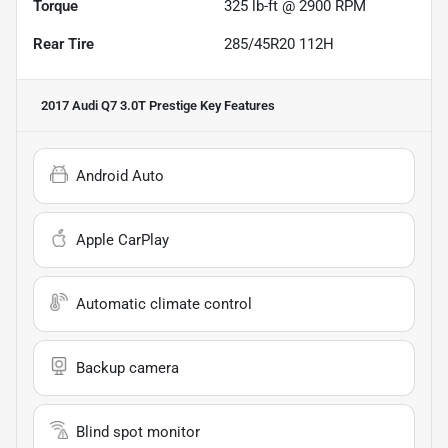
Torque
325 lb-ft @ 2900 RPM
Rear Tire
285/45R20 112H
2017 Audi Q7 3.0T Prestige
Key Features
Android Auto
Apple CarPlay
Automatic climate control
Backup camera
Blind spot monitor