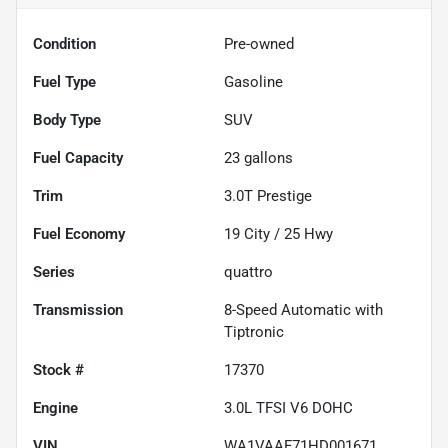
Condition
Pre-owned
Fuel Type
Gasoline
Body Type
SUV
Fuel Capacity
23
gallons
Trim
3.0T Prestige
Fuel Economy
19
City /
25
Hwy
Series
quattro
Transmission
8-Speed Automatic with
Tiptronic
Stock #
17370
Engine
3.0L TFSI V6 DOHC
VIN
WA1VAAF71HD001671