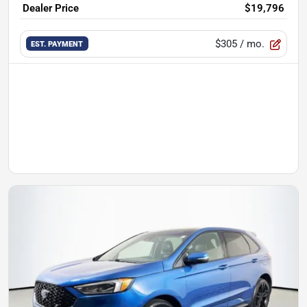
Dealer Price
$19,796
$305
/ mo.
EST. PAYMENT