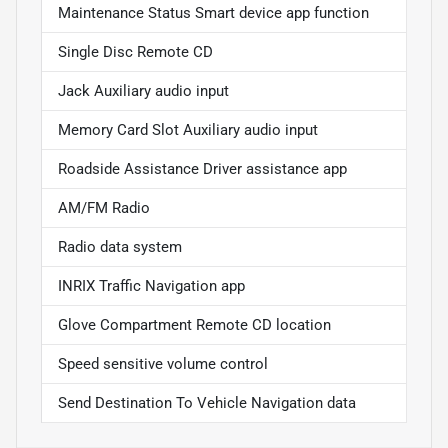
Maintenance Status Smart device app function
Single Disc Remote CD
Jack Auxiliary audio input
Memory Card Slot Auxiliary audio input
Roadside Assistance Driver assistance app
AM/FM Radio
Radio data system
INRIX Traffic Navigation app
Glove Compartment Remote CD location
Speed sensitive volume control
Send Destination To Vehicle Navigation data