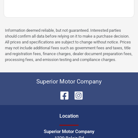
Information deemed reliable, but not guaranteed. Interested parties
should confirm all data before relying on it to make a purchase decision.
All prices and specifications are subject to change without notice. Prices
may not include additional fees such as government fees and taxes, title
and registration fees, finance charges, dealer document preparation fees,
processing fees, and emission testing and compliance charges.
Superior Motor Company
Location
Superior Motor Company