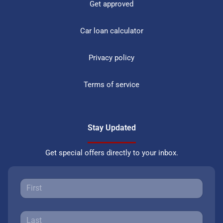
Get approved
Car loan calculator
Privacy policy
Terms of service
Stay Updated
Get special offers directly to your inbox.