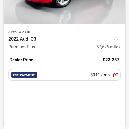
Stock #
20061
2022 Audi Q3
Premium Plus
57,626
miles
Dealer Price
$23,287
$344
/ mo.
EST. PAYMENT