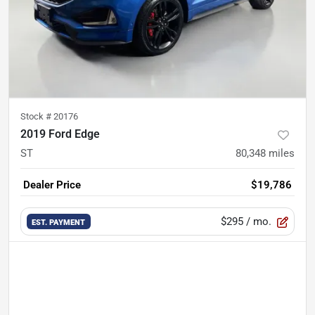
Stock #
20176
2019 Ford Edge
ST
80,348
miles
Dealer Price
$19,786
$295
/ mo.
EST. PAYMENT