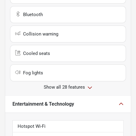
Bluetooth
Collision warning
Cooled seats
Fog lights
Show all 28 features
Entertainment & Technology
Hotspot Wi-Fi