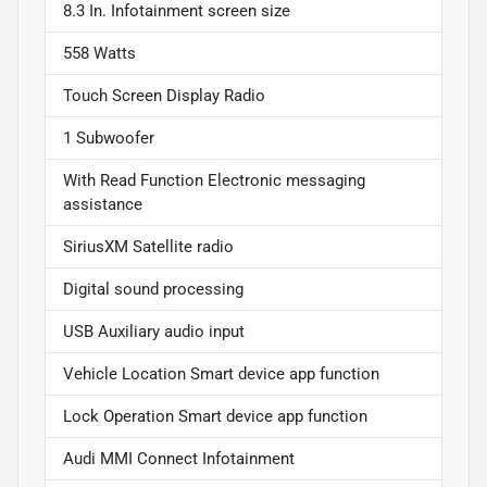
8.3 In. Infotainment screen size
558 Watts
Touch Screen Display Radio
1 Subwoofer
With Read Function Electronic messaging
assistance
SiriusXM Satellite radio
Digital sound processing
USB Auxiliary audio input
Vehicle Location Smart device app function
Lock Operation Smart device app function
Audi MMI Connect Infotainment