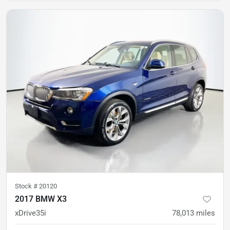
Stock #
20120
2017 BMW X3
xDrive35i
78,013
miles