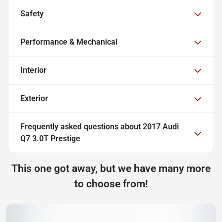
Safety
Performance & Mechanical
Interior
Exterior
Frequently asked questions about
2017 Audi
Q7 3.0T Prestige
This one got away, but we have many more
to choose from!