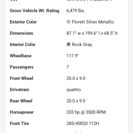
Gross Vehicle Wt. Rating
6,479
lbs.
Exterior Color
Florett Silver Metallic
Dimensions
87.1" w x 199.6" l x 68.5" h
Interior Color
Rock Gray
Wheelbase
117.9"
Passengers
7
Front Wheel
20.0 x 9.0
Drivetrain
quattro
Rear Wheel
20.0 x 9.0
Horsepower
333 hp @ 5500 RPM
Front Tire
285/45R20 112H