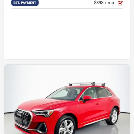
$393
/ mo.
EST. PAYMENT