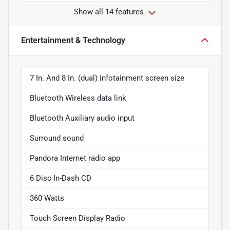
Show all 14 features
Entertainment & Technology
7 In. And 8 In. (dual) Infotainment screen size
Bluetooth Wireless data link
Bluetooth Auxiliary audio input
Surround sound
Pandora Internet radio app
6 Disc In-Dash CD
360 Watts
Touch Screen Display Radio