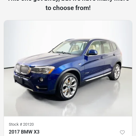
to choose from!
Stock #
20120
2017 BMW X3