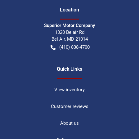
Location
Superior Motor Company
1320 Belair Rd
Bel Air
,
MD
21014
(410) 838-4700
Quick Links
View inventory
Customer reviews
About us