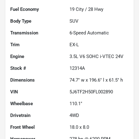
Fuel Economy
19
City /
28
Hwy
Body Type
SUV
Transmission
6-Speed Automatic
Trim
EX-L
Engine
3.5L V6 SOHC i-VTEC 24V
Stock #
12314A
Dimensions
74.7" w x 196.6" l x 61.5" h
VIN
5J6TF2H50FL002890
Wheelbase
110.1"
Drivetrain
4WD
Front Wheel
18.0 x 8.0
Horsepower
278 hp @ 6200 RPM