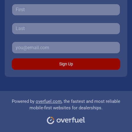
Sign Up
Powered by
overfuel.com
, the fastest and most reliable
mobile-first websites for dealerships.