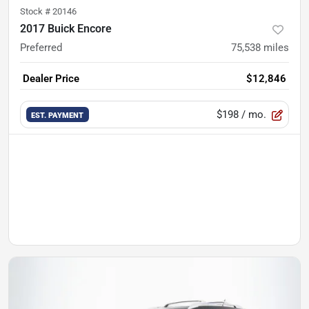
Stock #
20146
2017 Buick Encore
Preferred
75,538
miles
Dealer Price
$12,846
$198
/ mo.
EST. PAYMENT