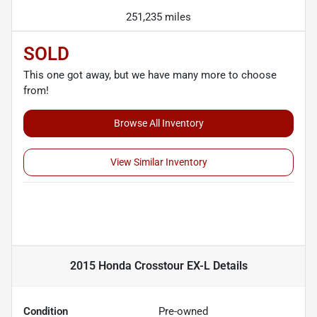
251,235 miles
SOLD
This one got away, but we have many more to choose
from!
Browse All Inventory
View Similar Inventory
2015 Honda Crosstour EX-L
Details
Condition
Pre-owned