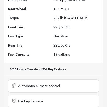
Rear Wheel
18.0 x 8.0
Torque
252 lb-ft @ 4900 RPM
Front Tire
225/60R18
Fuel Type
Gasoline
Rear Tire
225/60R18
Fuel Capacity
19
gallons
2015 Honda Crosstour EX-L
Key Features
Automatic climate control
Backup camera