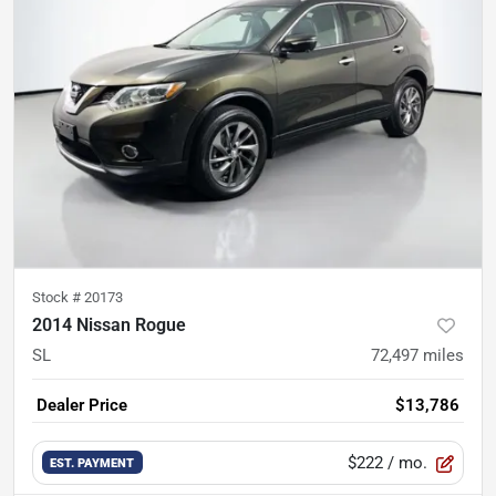
Stock #
20173
2014 Nissan Rogue
SL
72,497
miles
Dealer Price
$13,786
$222
/ mo.
EST. PAYMENT