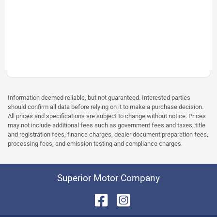
Information deemed reliable, but not guaranteed. Interested parties
should confirm all data before relying on it to make a purchase decision.
All prices and specifications are subject to change without notice. Prices
may not include additional fees such as government fees and taxes, title
and registration fees, finance charges, dealer document preparation fees,
processing fees, and emission testing and compliance charges.
Superior Motor Company