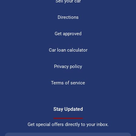
Sell your car
Directions
Get approved
Car loan calculator
Privacy policy
Terms of service
Stay Updated
Get special offers directly to your inbox.