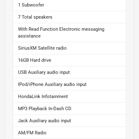
1 Subwoofer
7 Total speakers
With Read Function Electronic messaging
assistance
SiriusXM Satellite radio
16GB Hard drive
USB Auxiliary audio input
IPod/iPhone Auxiliary audio input
HondaLink Infotainment
MP3 Playback In-Dash CD
Jack Auxiliary audio input
AM/FM Radio