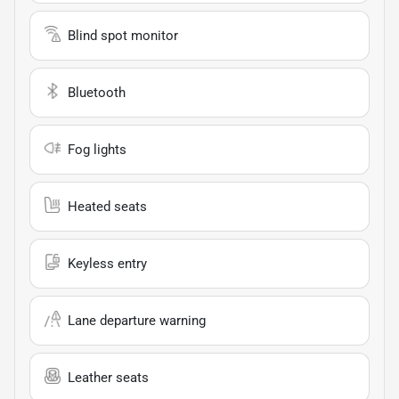
Blind spot monitor
Bluetooth
Fog lights
Heated seats
Keyless entry
Lane departure warning
Leather seats