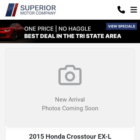
New Arrival
Photos Coming Soon
2015 Honda Crosstour EX-L