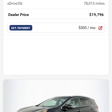
xDrive35i
78,013
miles
Dealer Price
$19,796
$305
/ mo.
EST. PAYMENT