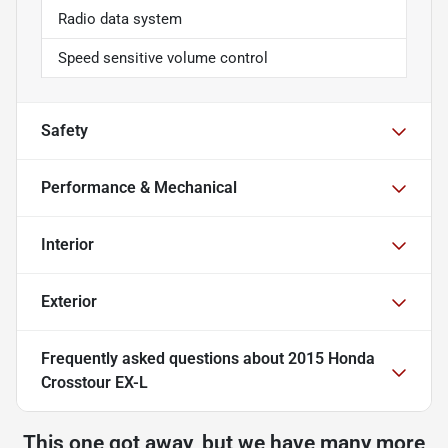
Radio data system
Speed sensitive volume control
Safety
Performance & Mechanical
Interior
Exterior
Frequently asked questions about
2015 Honda
Crosstour EX-L
This one got away, but we have many more