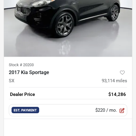
Stock #
20203
2017 Kia Sportage
SX
93,114
miles
Dealer Price
$14,286
$220
/ mo.
EST. PAYMENT