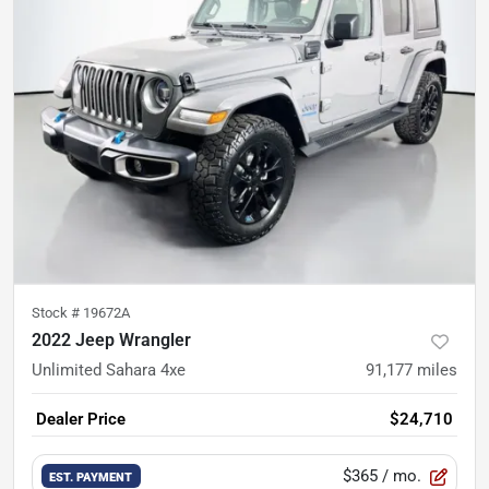
Stock #
19672A
2022 Jeep Wrangler
Unlimited Sahara 4xe
91,177
miles
Dealer Price
$24,710
$365
/ mo.
EST. PAYMENT