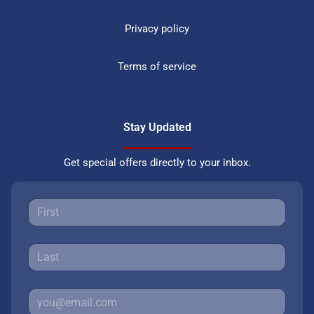
Privacy policy
Terms of service
Stay Updated
Get special offers directly to your inbox.