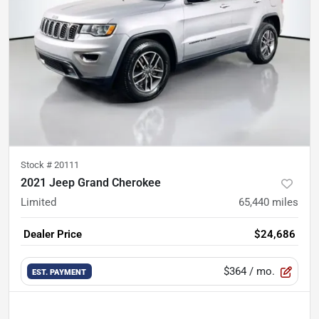
Stock #
20111
2021 Jeep Grand Cherokee
Limited
65,440
miles
Dealer Price
$24,686
$364
/ mo.
EST. PAYMENT