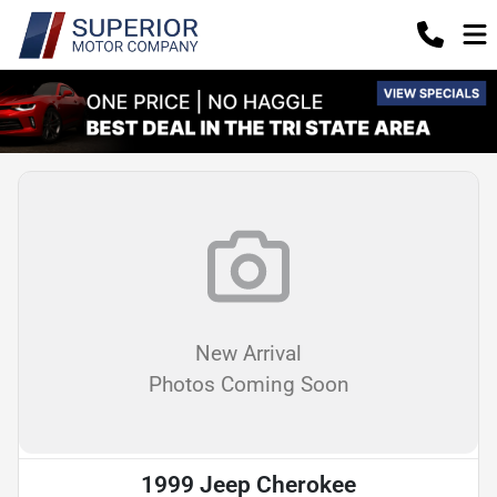
New Arrival
Photos Coming Soon
1999 Jeep Cherokee