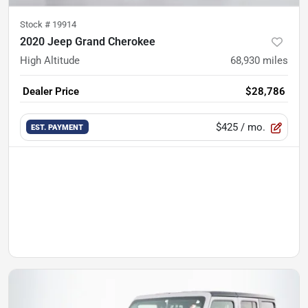
Stock #
19914
2020 Jeep Grand Cherokee
High Altitude
68,930
miles
Dealer Price
$28,786
$425
/ mo.
EST. PAYMENT