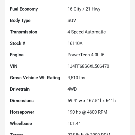
Fuel Economy
16
City /
21
Hwy
Body Type
SUV
Transmission
4-Speed Automatic
Stock #
16110A
Engine
PowerTech 4.0L I6
VIN
1J4FF68S6XL506470
Gross Vehicle Wt. Rating
4,510
lbs.
Drivetrain
4WD
Dimensions
69.4" w x 167.5" l x 64" h
Horsepower
190 hp @ 4600 RPM
Wheelbase
101.4"
Torque
225 lb-ft @ 3000 RPM