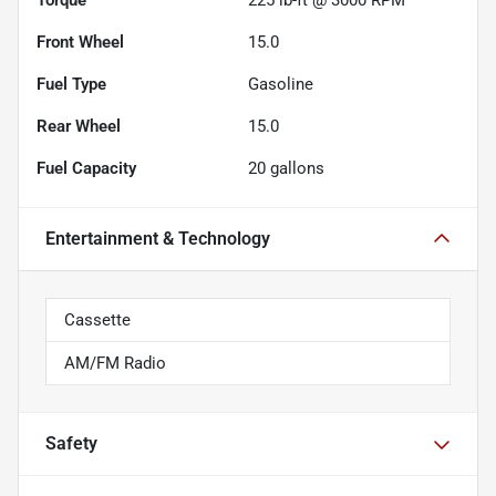
Front Wheel
15.0
Fuel Type
Gasoline
Rear Wheel
15.0
Fuel Capacity
20
gallons
Entertainment & Technology
Cassette
AM/FM Radio
Safety