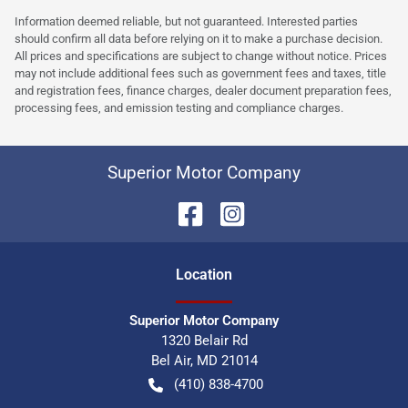
Information deemed reliable, but not guaranteed. Interested parties
should confirm all data before relying on it to make a purchase decision.
All prices and specifications are subject to change without notice. Prices
may not include additional fees such as government fees and taxes, title
and registration fees, finance charges, dealer document preparation fees,
processing fees, and emission testing and compliance charges.
Superior Motor Company
Location
Superior Motor Company
1320 Belair Rd
Bel Air
,
MD
21014
(410) 838-4700