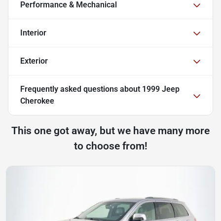
Performance & Mechanical
Interior
Exterior
Frequently asked questions about
1999 Jeep
Cherokee
This one got away, but we have many more
to choose from!