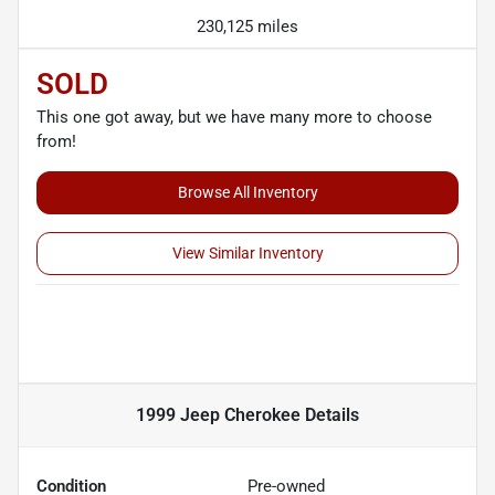
230,125 miles
SOLD
This one got away, but we have many more to choose
from!
Browse All Inventory
View Similar Inventory
1999 Jeep Cherokee
Details
Condition
Pre-owned