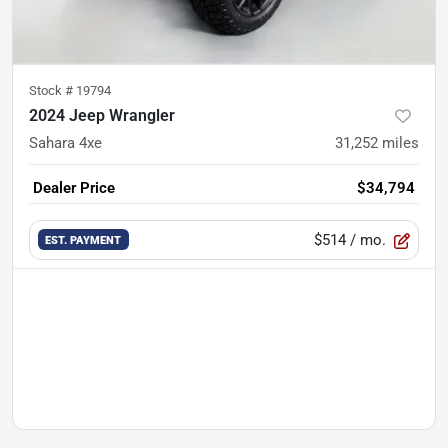
Stock #
19794
2024 Jeep Wrangler
Sahara 4xe
31,252
miles
Dealer Price
$34,794
$514
/ mo.
EST. PAYMENT