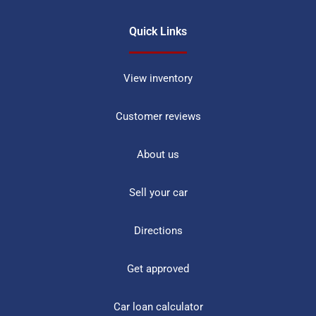
Quick Links
View inventory
Customer reviews
About us
Sell your car
Directions
Get approved
Car loan calculator