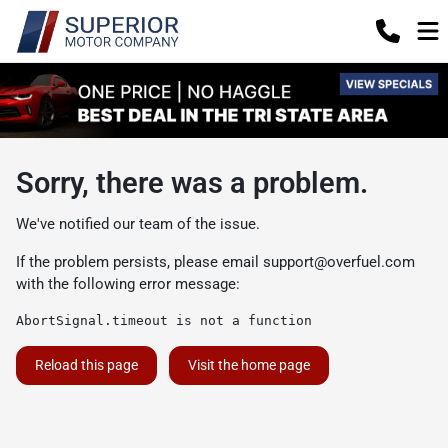
Sorry, there was a problem.
We've notified our team of the issue.
If the problem persists, please email
support@overfuel.com
with the following error message:
AbortSignal.timeout is not a function
Reload this page
Visit the home page