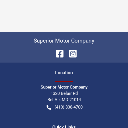
Superior Motor Company
Location
Superior Motor Company
1320 Belair Rd
Bel Air
,
MD
21014
(410) 838-4700
Quick Links