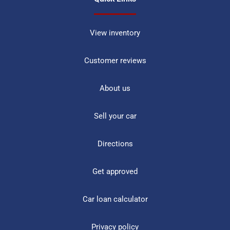
View inventory
Customer reviews
About us
Sell your car
Directions
Get approved
Car loan calculator
Privacy policy