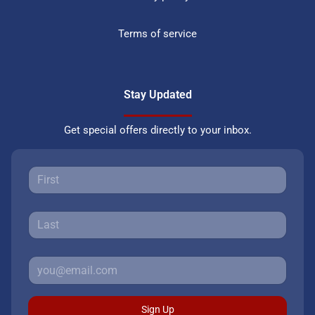
Terms of service
Stay Updated
Get special offers directly to your inbox.
Sign Up