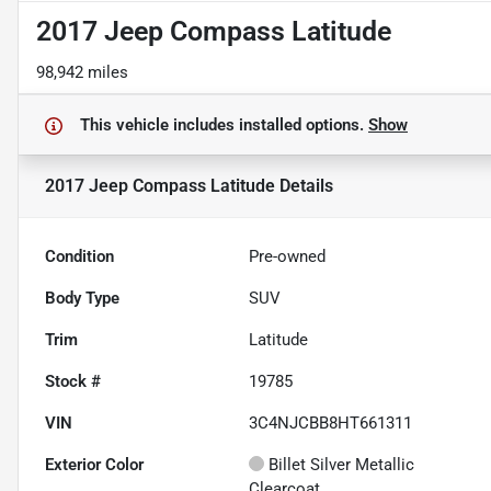
2017 Jeep Compass Latitude
98,942 miles
This vehicle includes
installed options.
Show
2017 Jeep Compass Latitude
Details
Condition
Pre-owned
Body Type
SUV
Trim
Latitude
Stock #
19785
VIN
3C4NJCBB8HT661311
Exterior Color
Billet Silver Metallic
Clearcoat