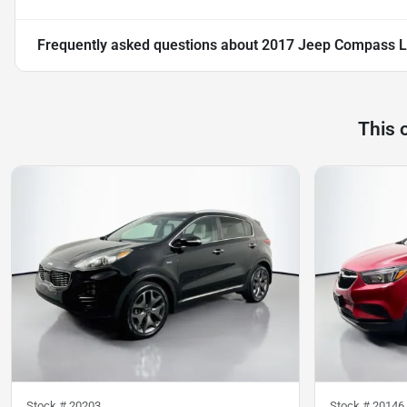
Frequently asked questions about
2017 Jeep Compass L
This 
Stock #
20203
Stock #
20146