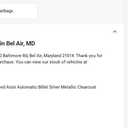
airbags
in
Bel Air, MD
Baltimore Rd, Bel Air, Maryland 21014. Thank you for
rchase. You can view our stock of vehicles at
 Aisin Automatic Billet Silver Metallic Clearcoat