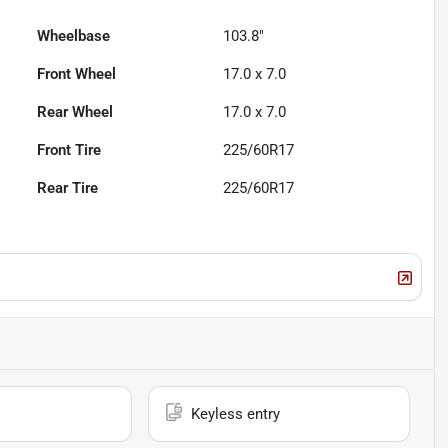
Wheelbase
103.8"
Front Wheel
17.0 x 7.0
Rear Wheel
17.0 x 7.0
Front Tire
225/60R17
Rear Tire
225/60R17
Keyless entry