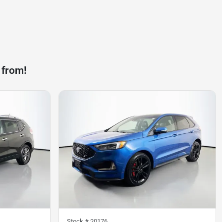
 from!
Stock #
20176