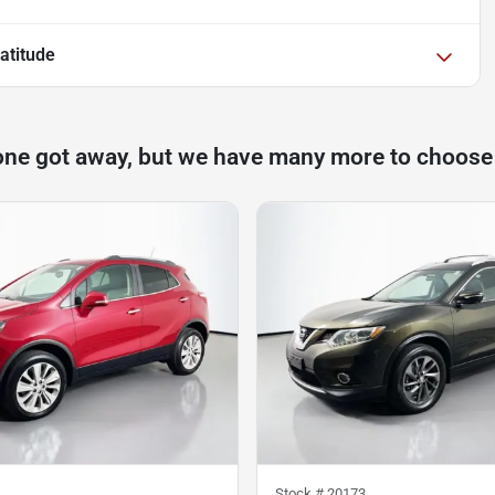
atitude
one got away, but we have many more to choose
Stock #
20173