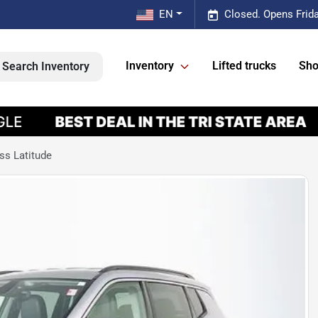
EN
Closed. Opens Frid
Inventory
Lifted trucks
Sho
Search Inventory
s Latitude