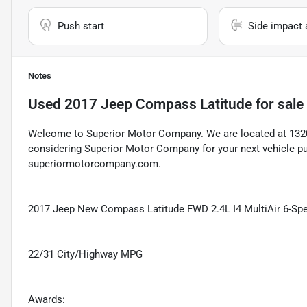
Push start
Side impact 
Notes
Used
2017 Jeep Compass Latitude
for sale
Welcome to Superior Motor Company. We are located at 1320 
considering Superior Motor Company for your next vehicle pu
superiormotorcompany.com.
2017 Jeep New Compass Latitude FWD 2.4L I4 MultiAir 6-Speed
22/31 City/Highway MPG
Awards: