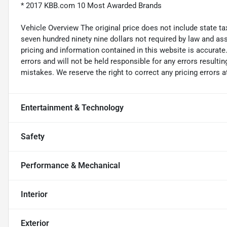
* 2017 KBB.com 10 Most Awarded Brands
Vehicle Overview The original price does not include state taxe
seven hundred ninety nine dollars not required by law and ass
pricing and information contained in this website is accurate.
errors and will not be held responsible for any errors resulti
mistakes. We reserve the right to correct any pricing errors a
Entertainment & Technology
Safety
Performance & Mechanical
Interior
Exterior