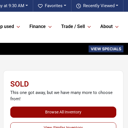
ay at 9:30 AM
Favorites
Recently Viewed
p used
Finance
Trade / Sell
About
SOLD
This one got away, but we have many more to choose
from!
Browse All Inventory
View Similar Inventory