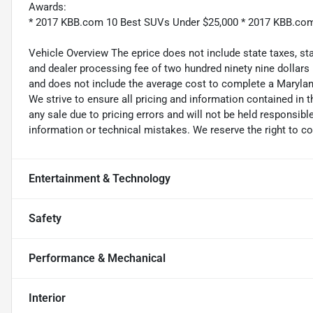
Awards:
* 2017 KBB.com 10 Best SUVs Under $25,000 * 2017 KBB.co
Vehicle Overview The eprice does not include state taxes, stat
and dealer processing fee of two hundred ninety nine dollars
and does not include the average cost to complete a Maryland
We strive to ensure all pricing and information contained in t
any sale due to pricing errors and will not be held responsible
information or technical mistakes. We reserve the right to cor
Entertainment & Technology
Safety
Performance & Mechanical
Interior