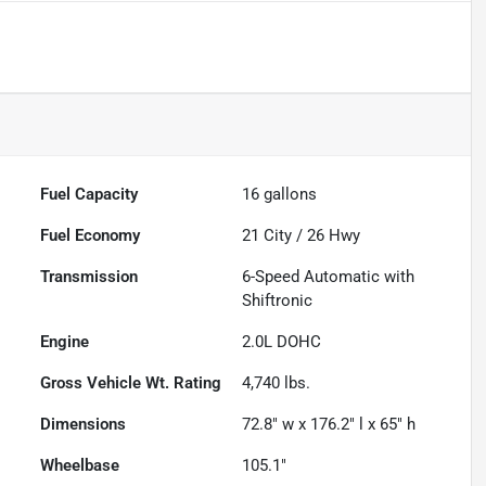
Fuel Capacity
16
gallons
Fuel Economy
21
City /
26
Hwy
Transmission
6-Speed Automatic with
Shiftronic
Engine
2.0L DOHC
Gross Vehicle Wt. Rating
4,740
lbs.
Dimensions
72.8" w x 176.2" l x 65" h
Wheelbase
105.1"