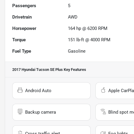
Passengers
5
Drivetrain
AWD
Horsepower
164 hp @ 6200 RPM
Torque
151 lb-ft @ 4000 RPM
Fuel Type
Gasoline
2017 Hyundai Tucson SE Plus
Key Features
Android Auto
Apple CarPla
Backup camera
Blind spot m
Cross traffic alert
Fog lights