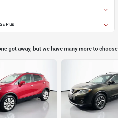
SE Plus
one got away, but we have many more to choose