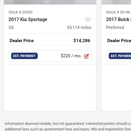
Stock #
20203
Stock #
20146
2017 Kia Sportage
2017 Buick
SX
93,114
miles
Preferred
Dealer Price
$14,286
Dealer Pric
$220
/ mo.
EST. PAYMENT
EST. PAYME
Information deemed reliable, but not guaranteed. Interested parties should co
additional fees such as government fees and taxes, title and registration f