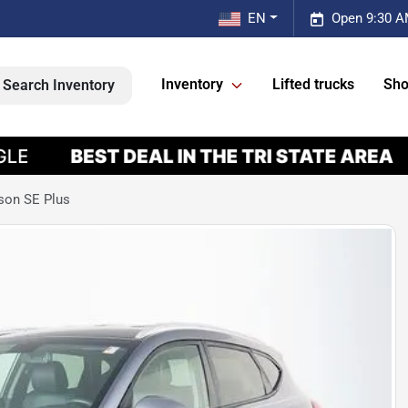
EN
Open 9:30 A
Inventory
Lifted trucks
Sho
Search Inventory
son SE Plus