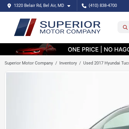
1320 Belair Rd, Bel Air, MD
(410) 838-4700
Superior Motor Company
Inventory
Used 2017 Hyundai Tuc