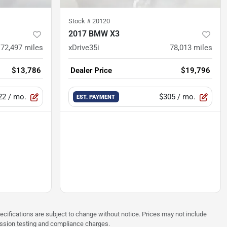
Stock #
20120
2017 BMW X3
72,497
miles
xDrive35i
78,013
miles
$13,786
Dealer Price
$19,796
22
/ mo.
$305
/ mo.
EST. PAYMENT
pecifications are subject to change without notice. Prices may not include
ission testing and compliance charges.