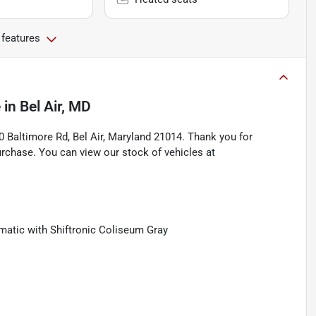
 features
e
in
Bel Air, MD
Baltimore Rd, Bel Air, Maryland 21014. Thank you for
rchase. You can view our stock of vehicles at
tic with Shiftronic Coliseum Gray