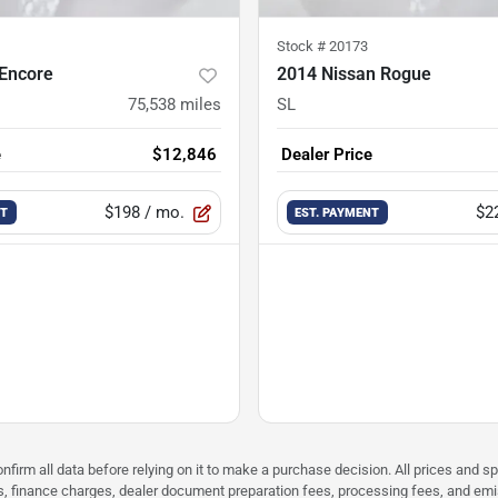
Stock #
20173
 Encore
2014 Nissan Rogue
75,538
miles
SL
e
$12,846
Dealer Price
$198
/ mo.
$2
NT
EST. PAYMENT
nfirm all data before relying on it to make a purchase decision. All prices and s
ees, finance charges, dealer document preparation fees, processing fees, and em