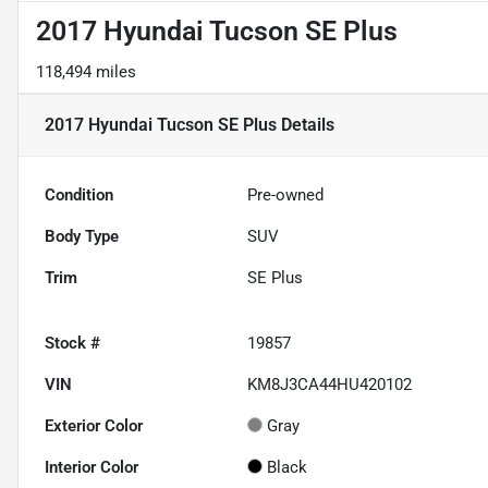
2017 Hyundai Tucson SE Plus
118,494 miles
2017 Hyundai Tucson SE Plus
Details
Condition
Pre-owned
Body Type
SUV
Trim
SE Plus
Stock #
19857
VIN
KM8J3CA44HU420102
Exterior Color
Gray
Interior Color
Black