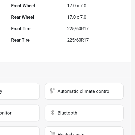
Front Wheel
17.0 x 7.0
Rear Wheel
17.0 x 7.0
Front Tire
225/60R17
Rear Tire
225/60R17
y
Automatic climate control
onitor
Bluetooth
Heated seats