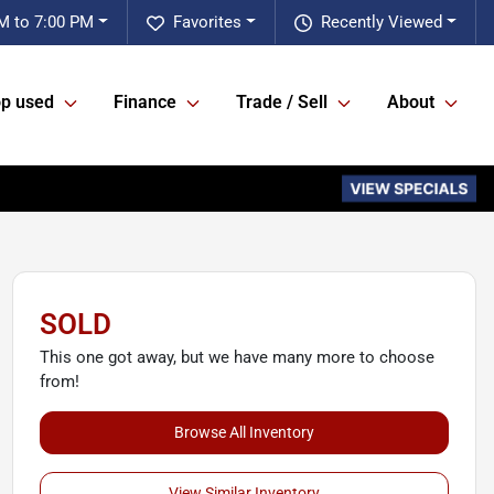
M to 7:00 PM
Favorites
Recently Viewed
p used
Finance
Trade / Sell
About
SOLD
This one got away, but we have many more to choose
from!
Browse All Inventory
View Similar Inventory