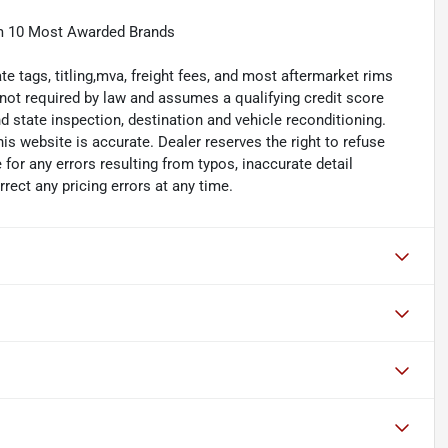
m 10 Most Awarded Brands
e tags, titling,mva, freight fees, and most aftermarket rims
 not required by law and assumes a qualifying credit score
 state inspection, destination and vehicle reconditioning.
his website is accurate. Dealer reserves the right to refuse
 for any errors resulting from typos, inaccurate detail
rect any pricing errors at any time.