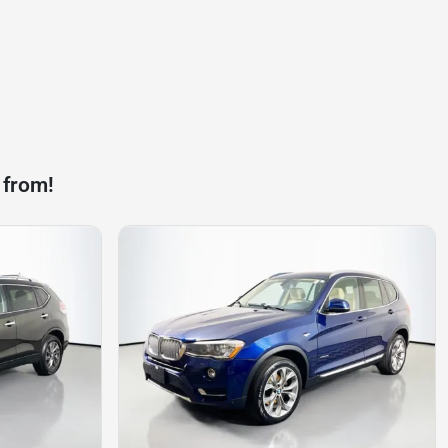
 from!