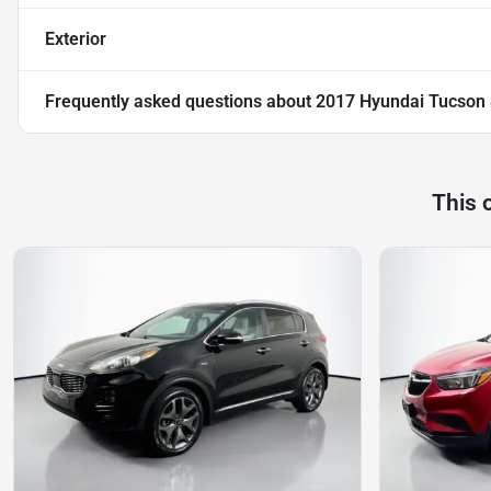
Exterior
Frequently asked questions about
2017 Hyundai Tucson 
This 