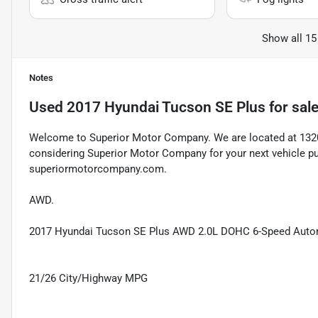
Show all 15
Notes
Used
2017 Hyundai Tucson SE Plus
for sal
Welcome to Superior Motor Company. We are located at 1320 
considering Superior Motor Company for your next vehicle pu
superiormotorcompany.com.
AWD.
2017 Hyundai Tucson SE Plus AWD 2.0L DOHC 6-Speed Automa
21/26 City/Highway MPG