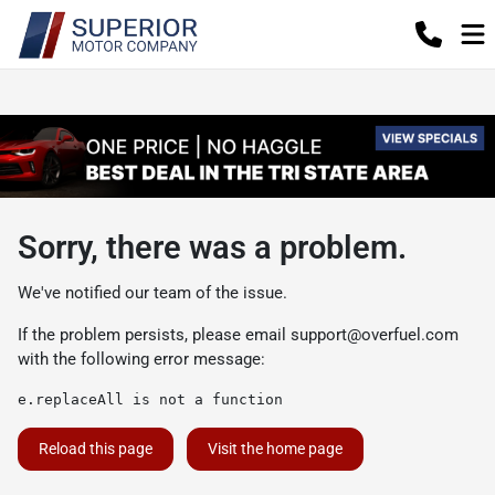
Sorry, there was a problem.
We've notified our team of the issue.
If the problem persists, please email
support@overfuel.com
with the following error message:
e.replaceAll is not a function
Reload this page
Visit the home page