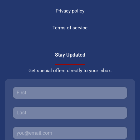
Privacy policy
Terms of service
Stay Updated
Get special offers directly to your inbox.