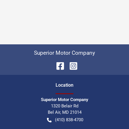
Superior Motor Company
Location
Superior Motor Company
1320 Belair Rd
Bel Air
,
MD
21014
(410) 838-4700