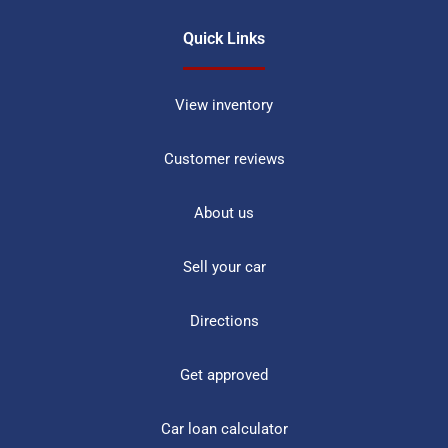
Quick Links
View inventory
Customer reviews
About us
Sell your car
Directions
Get approved
Car loan calculator